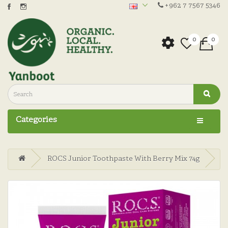
+962 7 7567 5346
0
0
Categories
ROCS Junior Toothpaste With Berry Mix 74g