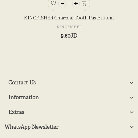
KINGFISHER Charcoal Tooth Paste 100ml
KINGFISHER
9.60JD
Contact Us
Information
Extras
WhatsApp Newsletter