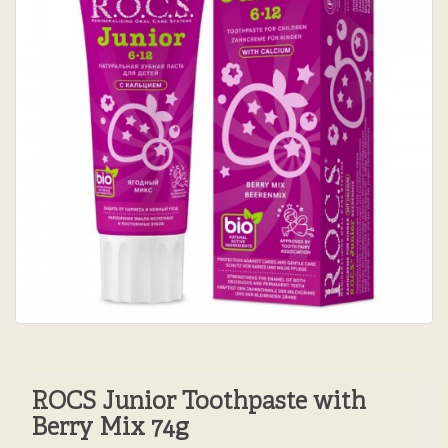
ROCS Junior Toothpaste with
Berry Mix 74g