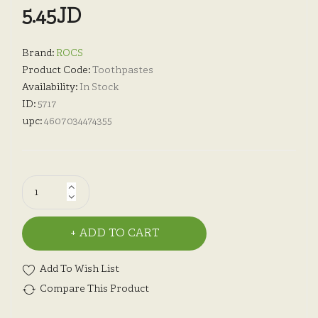
5.45JD
Brand:
ROCS
Product Code:
Toothpastes
Availability:
In Stock
ID:
5717
upc:
4607034474355
ADD TO CART
Add To Wish List
Compare This Product