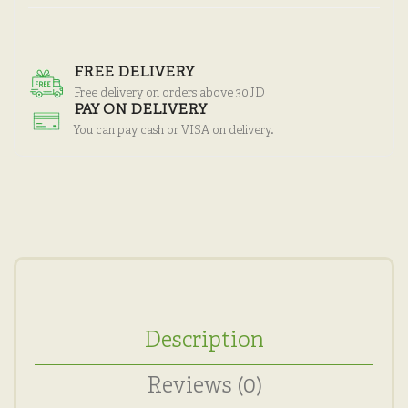
FREE DELIVERY
Free delivery on orders above 30JD
PAY ON DELIVERY
You can pay cash or VISA on delivery.
Description
Reviews (0)