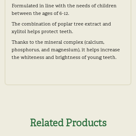
Formulated in line with the needs of children
between the ages of 6-12.
The combination of poplar tree extract and
xylitol helps protect teeth.
Thanks to the mineral complex (calcium,
phosphorus, and magnesium), it helps increase
the whiteness and brightness of young teeth.
Related Products