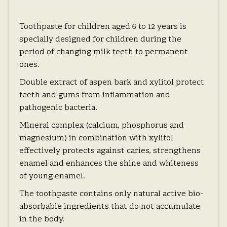
Toothpaste for children aged 6 to 12 years is
specially designed for children during the
period of changing milk teeth to permanent
ones.
Double extract of aspen bark and xylitol protect
teeth and gums from inflammation and
pathogenic bacteria.
Mineral complex (calcium, phosphorus and
magnesium) in combination with xylitol
effectively protects against caries, strengthens
enamel and enhances the shine and whiteness
of young enamel.
The toothpaste contains only natural active bio-
absorbable ingredients that do not accumulate
in the body.