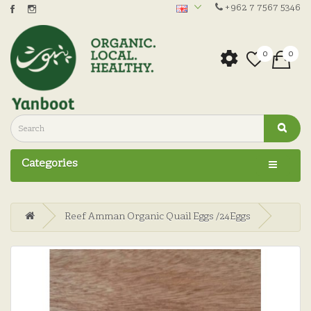
+962 7 7567 5346
0
0
Categories
Reef Amman Organic Quail Eggs /24Eggs