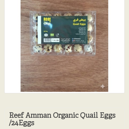
Reef Amman Organic Quail Eggs
/24Eggs