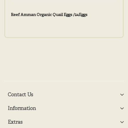
Reef Amman Organic Quail Eggs /24Eggs
Contact Us
Information
Extras