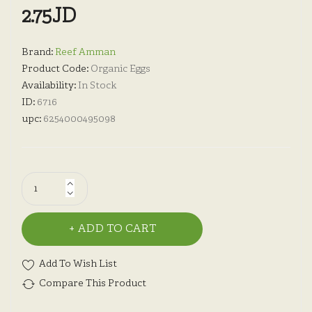
2.75JD
Brand:
Reef Amman
Product Code:
Organic Eggs
Availability:
In Stock
ID:
6716
upc:
6254000495098
ADD TO CART
Add To Wish List
Compare This Product