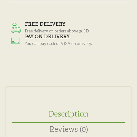
FREE DELIVERY
Free delivery on orders above 30JD
PAY ON DELIVERY
You can pay cash or VISA on delivery.
Description
Reviews (0)