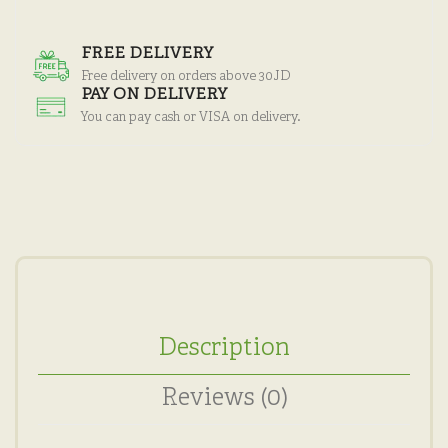
FREE DELIVERY
Free delivery on orders above 30JD
PAY ON DELIVERY
You can pay cash or VISA on delivery.
Description
Reviews (0)