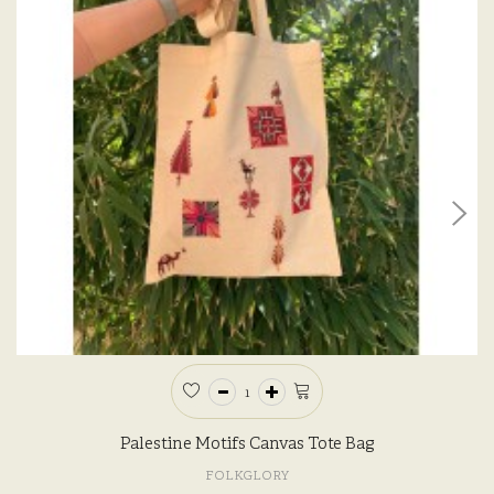
Palestine Motifs Canvas Tote Bag
FOLKGLORY