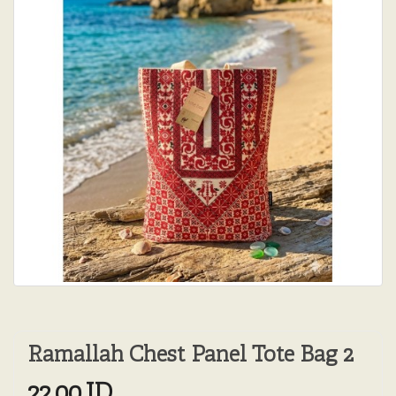
Ramallah Chest Panel Tote Bag 2
22.00JD