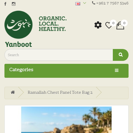
+962 7 7567 5346
0
0
Categories
Ramallah Chest Panel Tote Bag 2