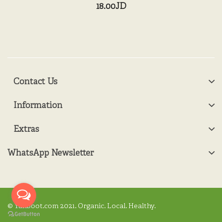
18.00JD
Contact Us
Information
Extras
WhatsApp Newsletter
© Yanboot.com 2021. Organic. Local. Healthy.