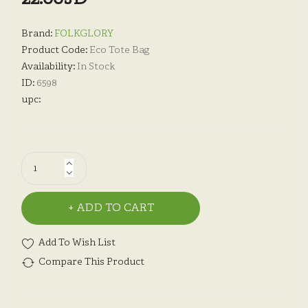
Brand:
FOLKGLORY
Product Code:
Eco Tote Bag
Availability:
In Stock
ID:
6598
upc:
ADD TO CART
Add To Wish List
Compare This Product