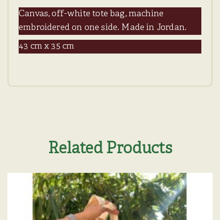
Canvas, off-white tote bag, machine
embroidered on one side. Made in Jordan.
43 cm x 35 cm
Related Products