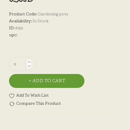
Product Code:
Gardening pots
Availability:
In Stock
ID:
6591
upc:
ADD TO CART
Add To Wish List
Compare This Product