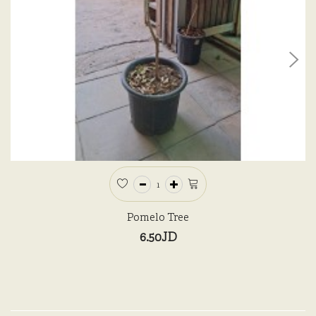
Pomelo Tree
6.50JD