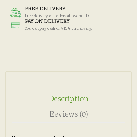
FREE DELIVERY
Free delivery on orders above 30JD
PAY ON DELIVERY
You can pay cash or VISA on delivery.
Description
Reviews (0)