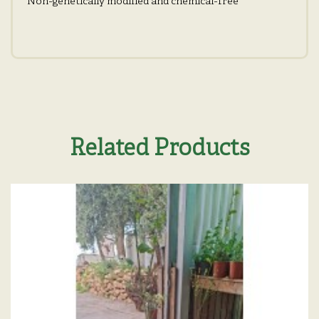
Non-genetically modified and chemical-free
Related Products