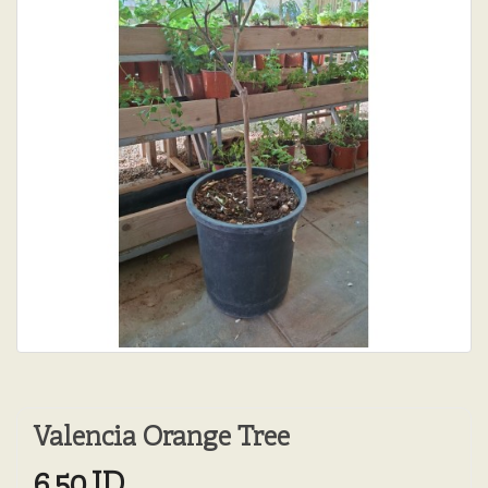
Valencia Orange Tree
6.50JD