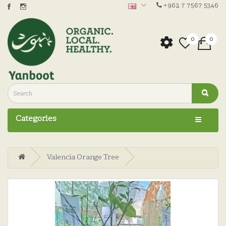
+962 7 7567 5346
0
0
Categories
Valencia Orange Tree