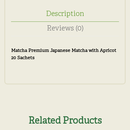
Description
Reviews (0)
Matcha Premium Japanese Matcha with Apricot
20 Sachets
Related Products