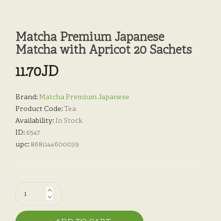
Matcha Premium Japanese
Matcha with Apricot 20 Sachets
11.70JD
Brand:
Matcha Premium Japanese
Product Code:
Tea
Availability:
In Stock
ID:
6547
upc:
8681144600039