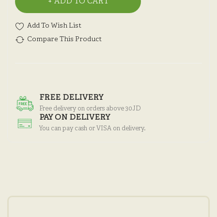
ADD TO CART
Add To Wish List
Compare This Product
FREE DELIVERY
Free delivery on orders above 30JD
PAY ON DELIVERY
You can pay cash or VISA on delivery.