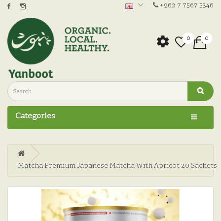
+962 7 7567 5346
0
0
Categories
Matcha Premium Japanese Matcha With Apricot 20 Sachets