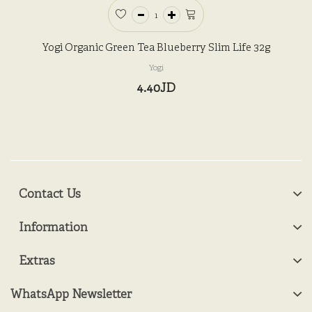
Yogi Organic Green Tea Blueberry Slim Life 32g
Yogi
4.40JD
Contact Us
Information
Extras
WhatsApp Newsletter