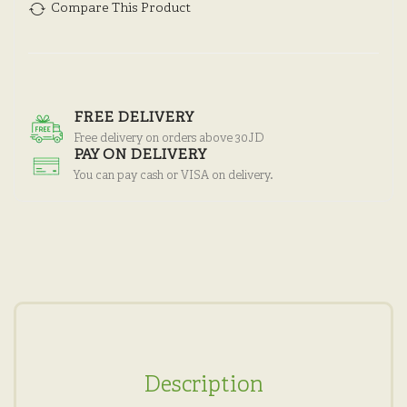
Compare This Product
FREE DELIVERY
Free delivery on orders above 30JD
PAY ON DELIVERY
You can pay cash or VISA on delivery.
Description