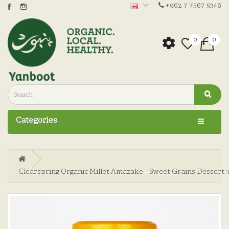
+962 7 7567 5346
0
0
Categories
Clearspring Organic Millet Amazake - Sweet Grains Dessert 