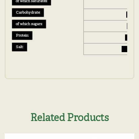
of which saturates:
0 g
Carbohydrate:
25 g
of which sugars:
14 g
Protein:
3.3 g
Salt:
0.08 g
Related Products