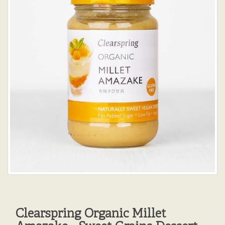
Clearspring Organic Millet