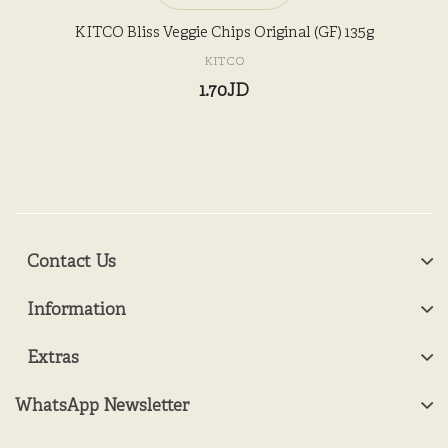
KITCO Bliss Veggie Chips Original (GF) 135g
KITCO
1.70JD
Contact Us
Information
Extras
WhatsApp Newsletter