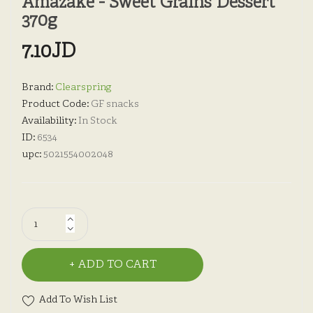
Amazake - Sweet Grains Dessert
370g
7.10JD
Brand:
Clearspring
Product Code:
GF snacks
Availability:
In Stock
ID:
6534
upc:
5021554002048
ADD TO CART
Add To Wish List