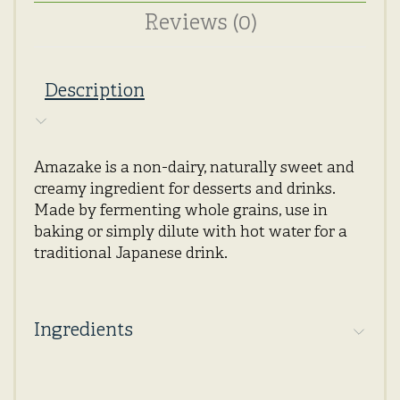
Reviews (0)
Description
Amazake is a non-dairy, naturally sweet and
creamy ingredient for desserts and drinks.
Made by fermenting whole grains, use in
baking or simply dilute with hot water for a
traditional Japanese drink.
Ingredients