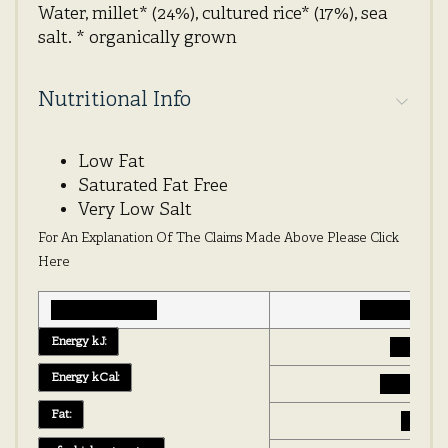
Water, millet* (24%), cultured rice* (17%), sea
salt. * organically grown
Nutritional Info
Low Fat
Saturated Fat Free
Very Low Salt
For An Explanation Of The Claims Made Above Please Click
Here
Typical values
g per 100g
Energy kJ:
529 kJ
Energy kCal:
126 kcal
Fat:
0.8 g