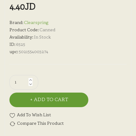
4.40JD
Brand:
Clearspring
Product Code:
Canned
Availability:
In Stock
ID:
6525
upc:
5021554003274
ADD TO CART
Add To Wish List
Compare This Product