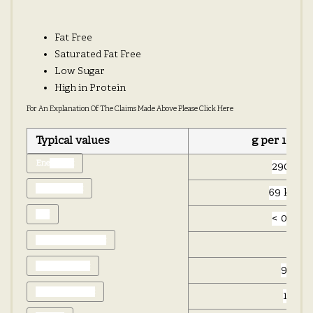
Fat Free
Saturated Fat Free
Low Sugar
High in Protein
For An Explanation Of The Claims Made Above Please Click Here
Typical values
g per 100g
Ene
rgy kJ:
290 kJ
Energy kCal:
69 kcal
Fat:
< 0.5 g
of which saturates:
0 g
Carbohydrate:
9.7 g
of which sugars:
1.2 g