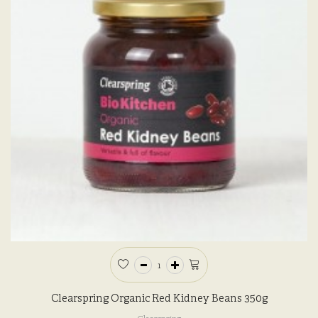
Clearspring Organic Red Kidney Beans 350g