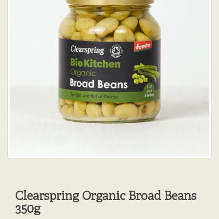
Clearspring Organic Broad Beans
350g