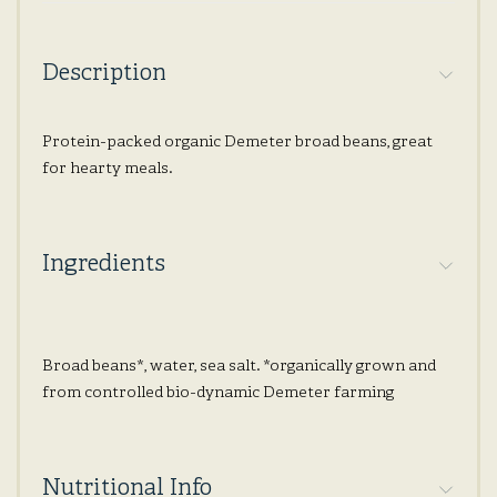
Description
Protein-packed organic Demeter broad beans, great
for hearty meals.
Ingredients
Broad beans*, water, sea salt. *organically grown and
from controlled bio-dynamic Demeter farming
Nutritional Info