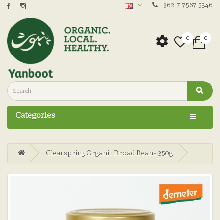
+962 7 7567 5346
0
0
Categories
Clearspring Organic Broad Beans 350g