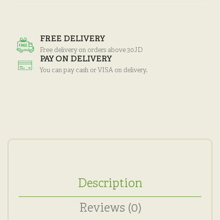
FREE DELIVERY
Free delivery on orders above 30JD
PAY ON DELIVERY
You can pay cash or VISA on delivery.
Description
Reviews (0)