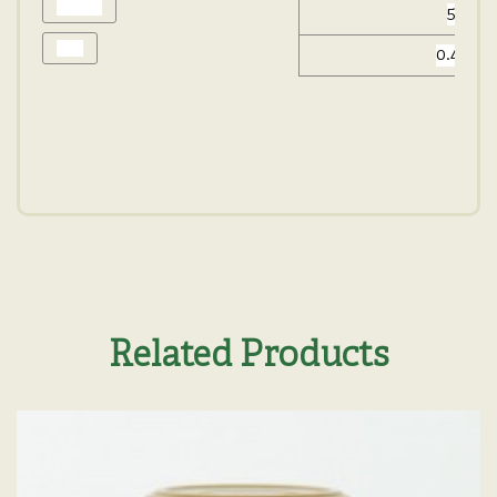
Protein:
5.2 g
Salt:
0.48 g
Related Products