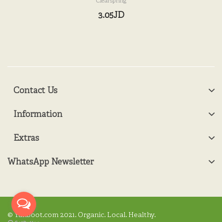
Clearspring
3.05JD
Contact Us
Information
Extras
WhatsApp Newsletter
© Yanboot.com 2021. Organic. Local. Healthy.