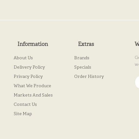
Information
Extras
W
G
About Us
Brands
w
Delivery Policy
Specials
Privacy Policy
Order History
What We Produce
Markets And Sales
Contact Us
Site Map