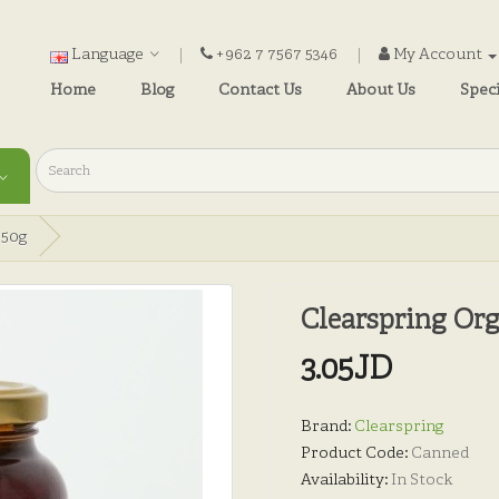
Language
+962 7 7567 5346
My Account
Home
Blog
Contact Us
About Us
Speci
350g
Clearspring Or
3.05JD
Brand:
Clearspring
Product Code:
Canned
Availability:
In Stock