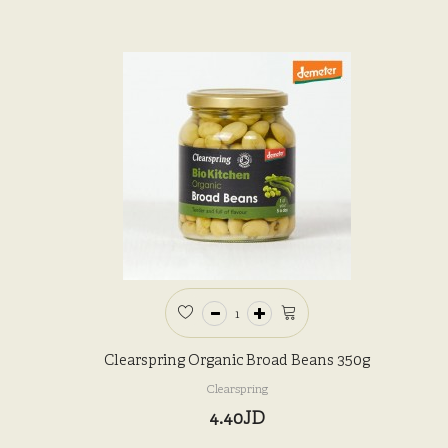
Clearspring Organic Broad Beans 350g
Clearspring
4.40JD