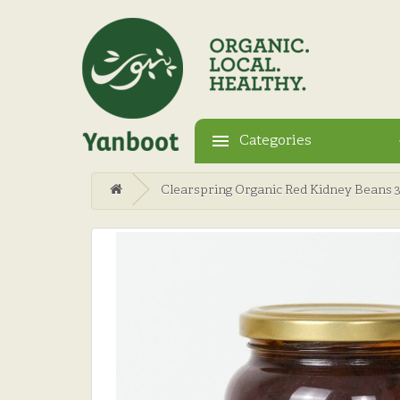
Categories
Clearspring Organic Red Kidney Beans 