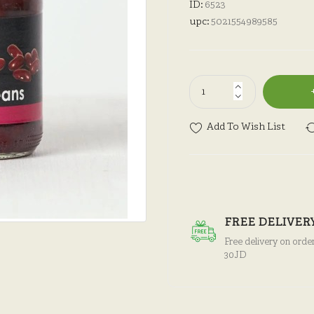
ID:
6523
upc:
5021554989585
Add To Wish List
FREE DELIVER
Free delivery on orde
30JD