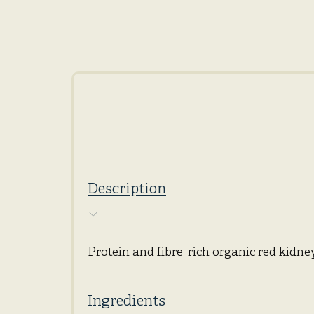
Description
Protein and fibre-rich organic red kidney
Ingredients