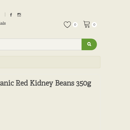
als
0
0
ganic Red Kidney Beans 350g