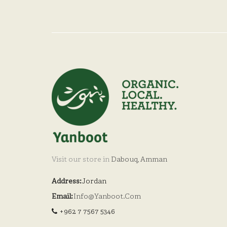
Visit our store in
Dabouq, Amman
Address:
Jordan
Email:
Info@yanboot.com
+962 7 7567 5346