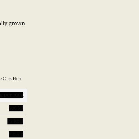
cally grown
e Click Here
g per 100g
306 kJ
73 kcal
< 0.5 g