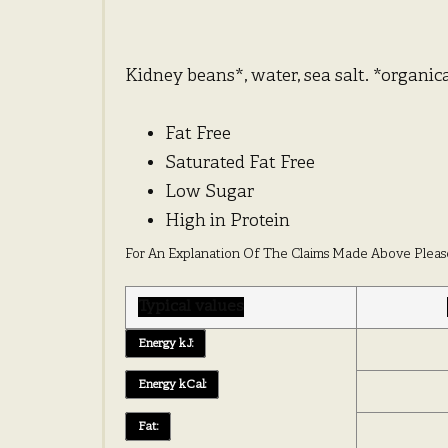
Kidney beans*, water, sea salt. *organi
Fat Free
Saturated Fat Free
Low Sugar
High in Protein
For An Explanation Of The Claims Made Above Pleas
Typical values
Energy kJ:
Energy kCal:
Fat: