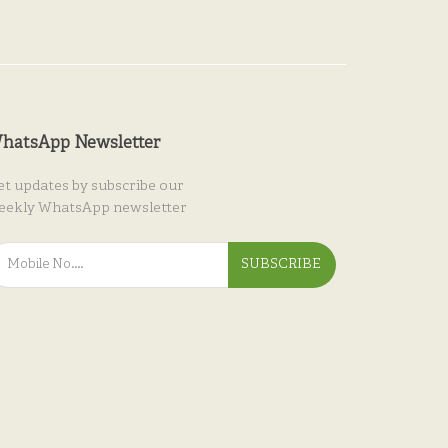
hatsApp Newsletter
et updates by subscribe our
eekly WhatsApp newsletter
SUBSCRIBE