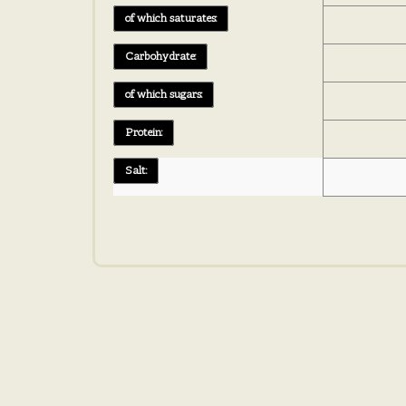
of which saturates:
Carbohydrate:
of which sugars:
Protein:
Salt: