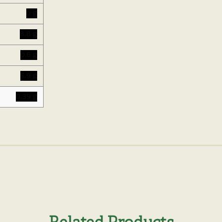
0 g
8.8 g
0.6 g
5.9 g
0.39 g