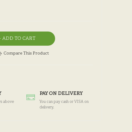
ADD TO CART
Compare This Product
Y
PAY ON DELIVERY
rs above
You can pay cash or VISA on
delivery.