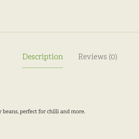
Description
Reviews (0)
 beans, perfect for chilli and more.