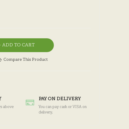
ADD TO CART
Compare This Product
Y
PAY ON DELIVERY
rs above
You can pay cash or VISA on
delivery.