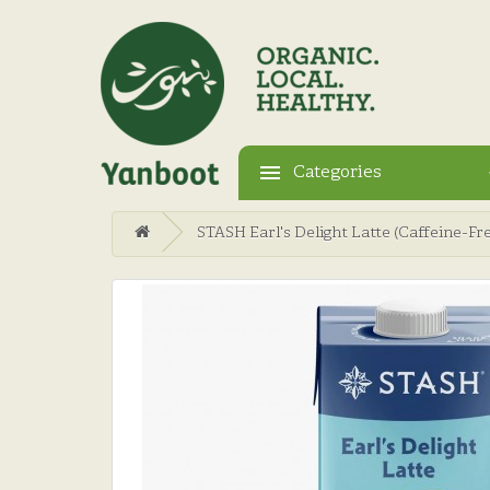
Categories
STASH Earl's Delight Latte (Caffeine-Fr