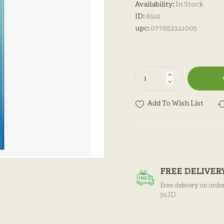
Availability:
In Stock
ID:
6510
upc:
077652321005
Add To Wish List
FREE DELIVER
Free delivery on orde
30JD