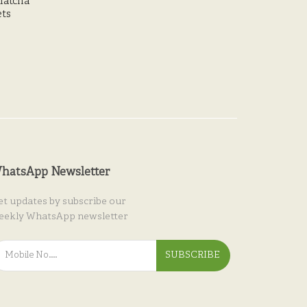
Matcha
ets
hatsApp Newsletter
et updates by subscribe our
eekly WhatsApp newsletter
SUBSCRIBE