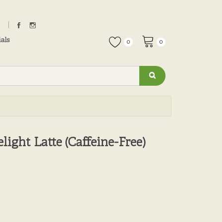
als
0
0
light Latte (Caffeine-Free)