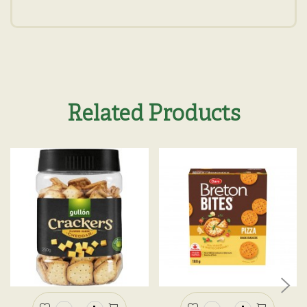
Related Products