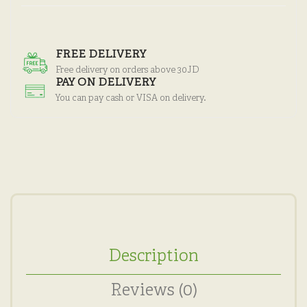
FREE DELIVERY
Free delivery on orders above 30JD
PAY ON DELIVERY
You can pay cash or VISA on delivery.
Description
Reviews (0)