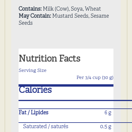
Contains:
Milk (Cow), Soya, Wheat
May Contain:
Mustard Seeds, Sesame
Seeds
Nutrition Facts
Serving Size
Per 3/4 cup (30 g)
Calories
Fat / Lipides
6 g
Saturated / saturés
0.5 g