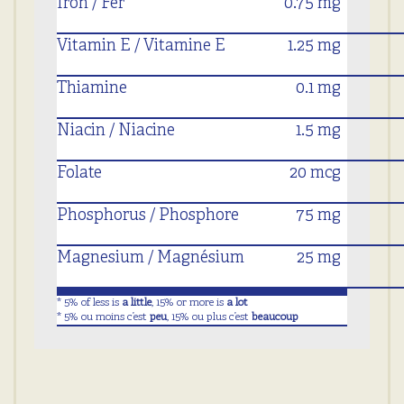
Iron / Fer
0.75 mg
Vitamin E / Vitamine E
1.25 mg
Thiamine
0.1 mg
Niacin / Niacine
1.5 mg
Folate
20 mcg
Phosphorus / Phosphore
75 mg
Magnesium / Magnésium
25 mg
* 5% of less is
a little
, 15% or more is
a lot
* 5% ou moins c’est
peu
, 15% ou plus c’est
beaucoup