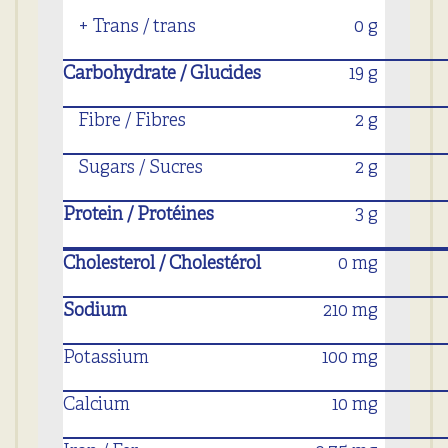
+ Trans / trans
0 g
Carbohydrate / Glucides
19 g
Fibre / Fibres
2 g
Sugars / Sucres
2 g
Protein / Protéines
3 g
Cholesterol / Cholestérol
0 mg
Sodium
210 mg
Potassium
100 mg
Calcium
10 mg