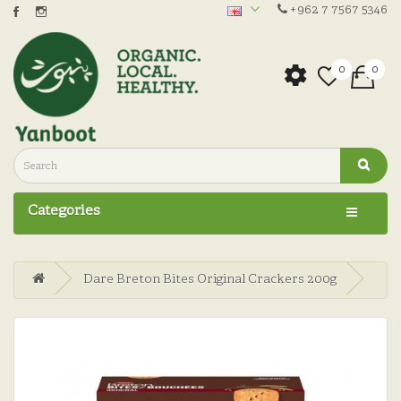
+962 7 7567 5346
0
0
Categories
Dare Breton Bites Original Crackers 200g