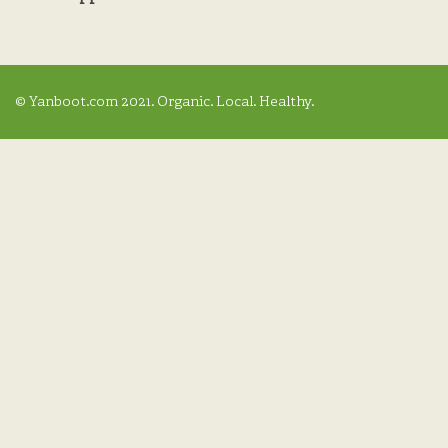
© Yanboot.com 2021. Organic. Local. Healthy.