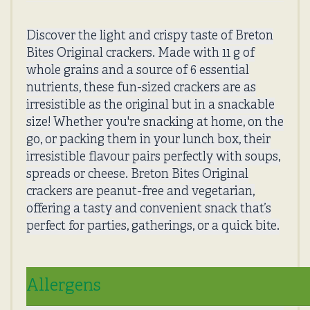
Discover the light and crispy taste of Breton
Bites Original crackers. Made with 11 g of
whole grains and a source of 6 essential
nutrients, these fun-sized crackers are as
irresistible as the original but in a snackable
size! Whether you're snacking at home, on the
go, or packing them in your lunch box, their
irresistible flavour pairs perfectly with soups,
spreads or cheese. Breton Bites Original
crackers are peanut-free and vegetarian,
offering a tasty and convenient snack that’s
perfect for parties, gatherings, or a quick bite.
Allergens