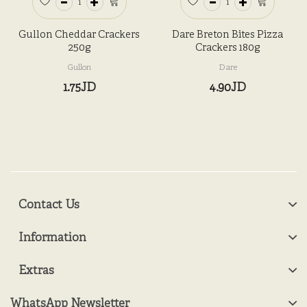
Gullon Cheddar Crackers
Dare Breton Bites Pizza
250g
Crackers 180g
Gullon
Dare
1.75JD
4.90JD
Contact Us
Information
Extras
WhatsApp Newsletter