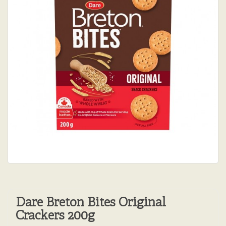
Dare Breton Bites Original
Crackers 200g