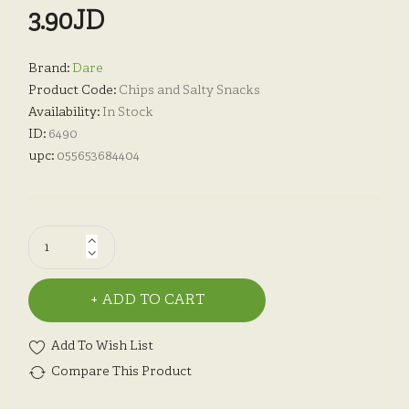
3.90JD
Brand:
Dare
Product Code:
Chips and Salty Snacks
Availability:
In Stock
ID:
6490
upc:
055653684404
ADD TO CART
Add To Wish List
Compare This Product