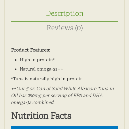
Description
Reviews (0)
Product Features:
High in protein*
Natural omega-3s++
*Tuna is naturally high in protein.
++Our 5 oz. Can of Solid White Albacore Tuna in
Oil has 280mg per serving of EPA and DHA
omega-3s combined.
Nutrition Facts