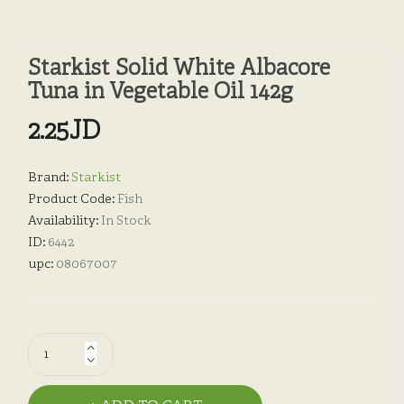
Starkist Solid White Albacore
Tuna in Vegetable Oil 142g
2.25JD
Brand:
Starkist
Product Code:
Fish
Availability:
In Stock
ID:
6442
upc:
08067007