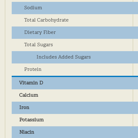
Sodium
Total Carbohydrate
Dietary Fiber
Total Sugars
Includes Added Sugars
Protein
Vitamin D
Calcium
Iron
Potassium
Niacin