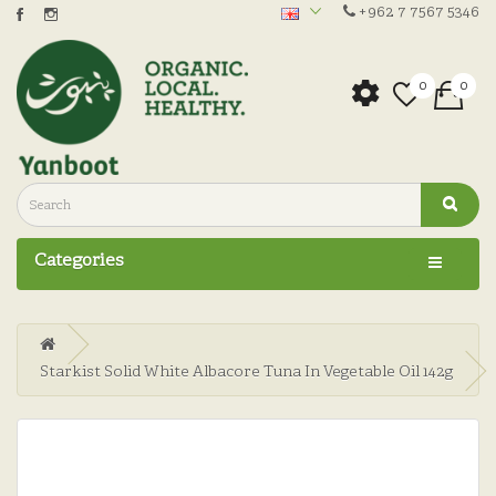
+962 7 7567 5346
0
0
Categories
Starkist Solid White Albacore Tuna In Vegetable Oil 142g