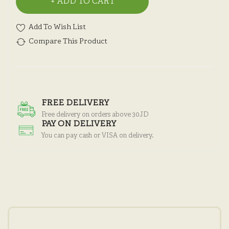
ADD TO CART
Add To Wish List
Compare This Product
FREE DELIVERY
Free delivery on orders above 30JD
PAY ON DELIVERY
You can pay cash or VISA on delivery.