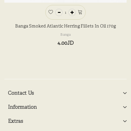
Banga Smoked Atlantic Herring Fillets In Oil 170g
Banga
4.00JD
Contact Us
Information
Extras