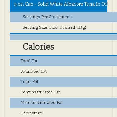
5 oz. Can - Solid White Albacore Tuna in Oil
Nutrition
Servings Per Container: 1
Info
Serving Size: 1 can drained (113g)
Calories
Total Fat
Saturated Fat
Trans Fat
Polyunsaturated Fat
Monounsaturated Fat
Cholesterol