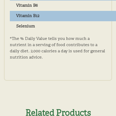
Vitamin B6
Vitamin B12
Selenium
*The % Daily Value tells you how much a
nutrient in a serving of food contributes to a
daily diet. 2,000 calories a day is used for general
nutrition advice.
Related Products