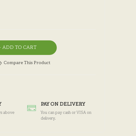
ADD TO CART
Compare This Product
Y
PAY ON DELIVERY
rs above
You can pay cash or VISA on
delivery.