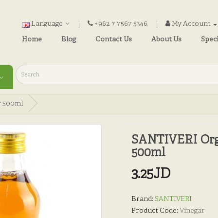
Language
+962 7 7567 5346
My Account
Home
Blog
Contact Us
About Us
Speci
r 500ml
SANTIVERI Orga
500ml
3.25JD
Brand:
SANTIVERI
Product Code:
Vinegar