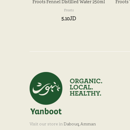
Froots Fennel Distilled Water 250ml
Froots
Froots
5.10JD
Visit our store in
Dabouq, Amman