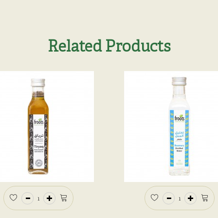
Related Products