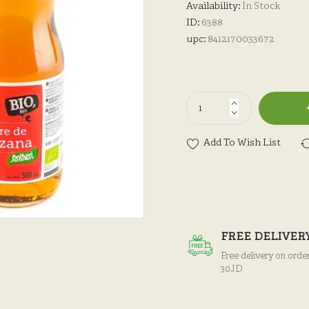
Availability:
In Stock
ID:
6388
upc:
8412170033672
Add To Wish List
FREE DELIVER
Free delivery on orde
30JD