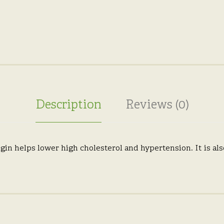
Description
Reviews (0)
gin helps lower high cholesterol and hypertension. It is als