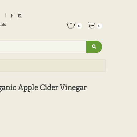
als
0
0
nic Apple Cider Vinegar