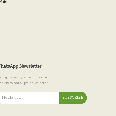
Water
hatsApp Newsletter
et updates by subscribe our
eekly WhatsApp newsletter
SUBSCRIBE