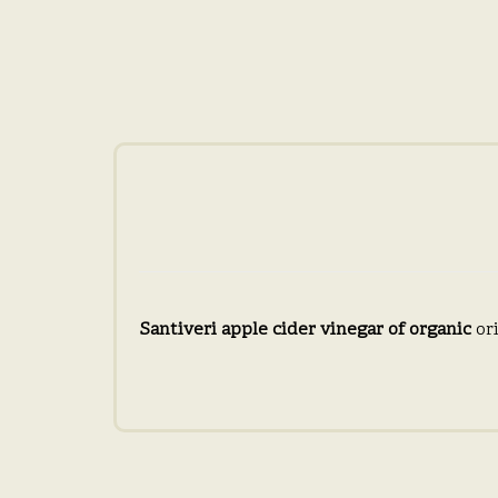
Santiveri apple cider vinegar of organic
ori