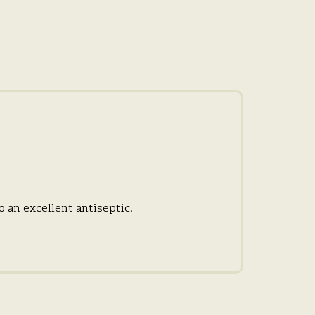
o an excellent antiseptic.