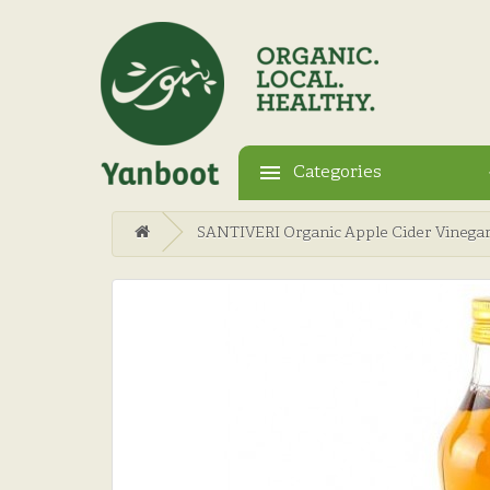
Categories
SANTIVERI Organic Apple Cider Vinega