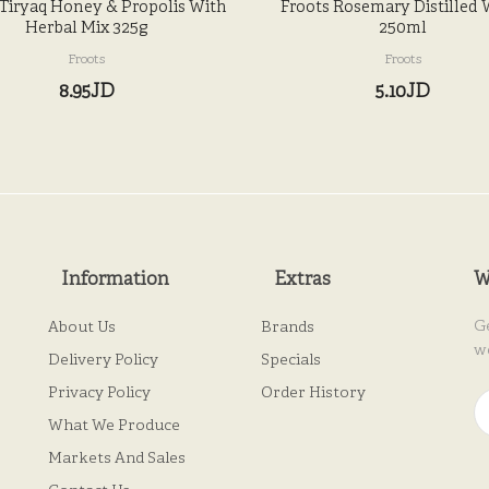
 Tiryaq Honey & Propolis With
Froots Rosemary Distilled 
Herbal Mix 325g
250ml
Froots
Froots
8.95JD
5.10JD
Information
Extras
W
G
About Us
Brands
w
Delivery Policy
Specials
Privacy Policy
Order History
What We Produce
Markets And Sales