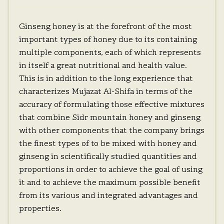
Ginseng honey is at the forefront of the most
important types of honey due to its containing
multiple components, each of which represents
in itself a great nutritional and health value.
This is in addition to the long experience that
characterizes Mujazat Al-Shifa in terms of the
accuracy of formulating those effective mixtures
that combine Sidr mountain honey and ginseng
with other components that the company brings
the finest types of to be mixed with honey and
ginseng in scientifically studied quantities and
proportions in order to achieve the goal of using
it and to achieve the maximum possible benefit
from its various and integrated advantages and
properties.