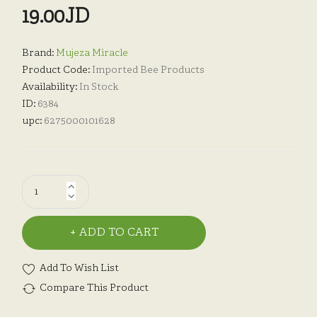
19.00JD
Brand:
Mujeza Miracle
Product Code:
Imported Bee Products
Availability:
In Stock
ID:
6384
upc:
6275000101628
ADD TO CART
Add To Wish List
Compare This Product