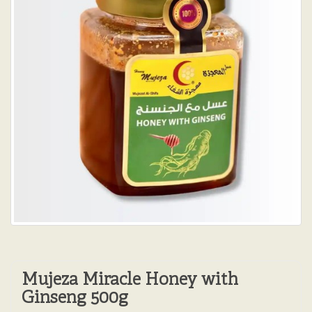
Mujeza Miracle Honey with
Ginseng 500g