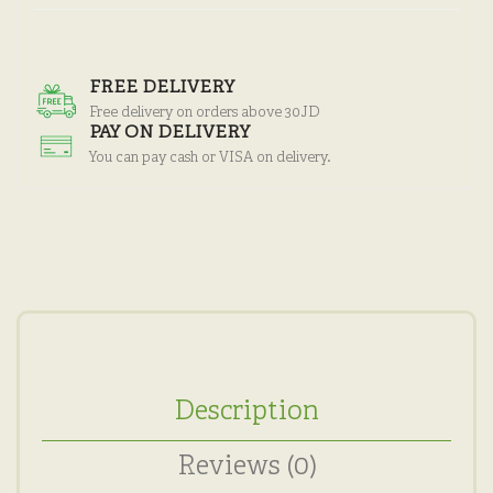
FREE DELIVERY
Free delivery on orders above 30JD
PAY ON DELIVERY
You can pay cash or VISA on delivery.
Description
Reviews (0)