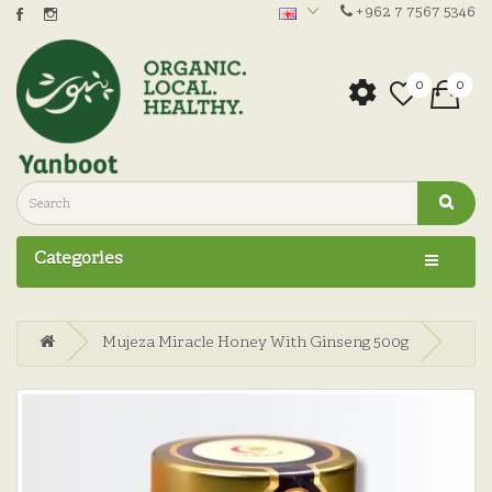
+962 7 7567 5346
0
0
Categories
Mujeza Miracle Honey With Ginseng 500g