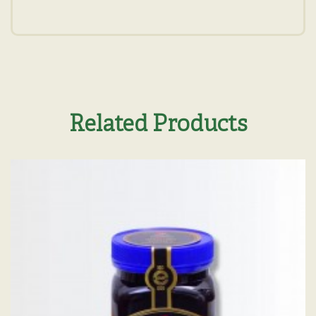
Related Products