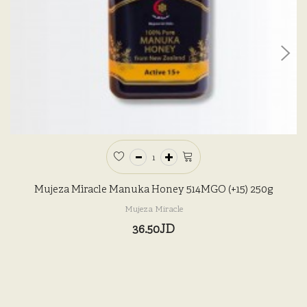
Mujeza Miracle Manuka Honey 514MGO (+15) 250g
Mujeza Miracle
36.50JD