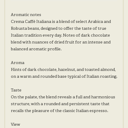
Aromatic notes
Crema Caffè Italiana is a blend of select Arabica and
Robusta beans, designed to offer the taste of true
Italian tradition every day. Notes of dark chocolate
blend with nuances of dried fruit for an intense and
balanced aromatic profile.
Aroma
Hints of dark chocolate, hazelnut, and toasted almond,
on a warm and rounded base typical of Italian roasting.
Taste
On the palate, the blend reveals a full and harmonious
structure, with a rounded and persistent taste that
recalls the pleasure of the classic Italian espresso.
View