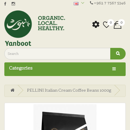
+962 7 7567 5346
0
0
Categories
PELLINI Italian Cream Coffee Beans 1000g