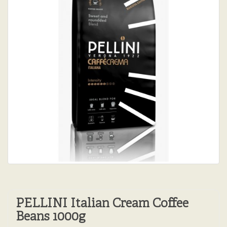
PELLINI Italian Cream Coffee
Beans 1000g