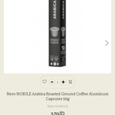
Nero NOBILE Arabica Roasted Ground Coffee Aluminum
Capsules 56g
Nero NOBILE
3.70JD