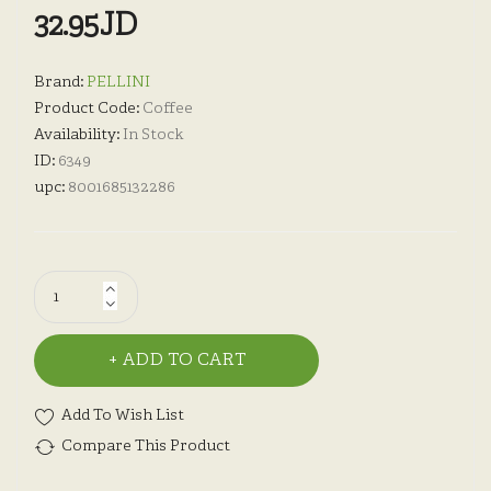
32.95JD
Brand:
PELLINI
Product Code:
Coffee
Availability:
In Stock
ID:
6349
upc:
8001685132286
ADD TO CART
Add To Wish List
Compare This Product