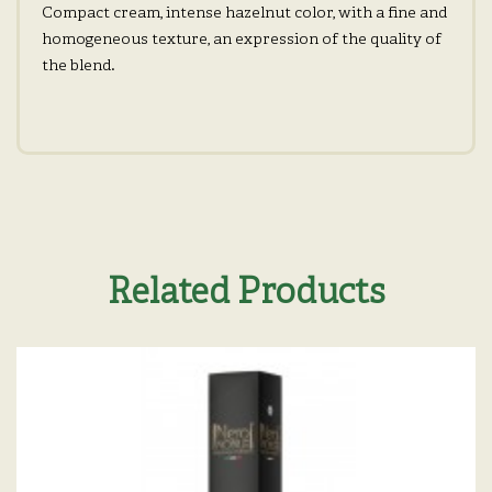
Compact cream, intense hazelnut color, with a fine and
homogeneous texture, an expression of the quality of
the blend.
Related Products