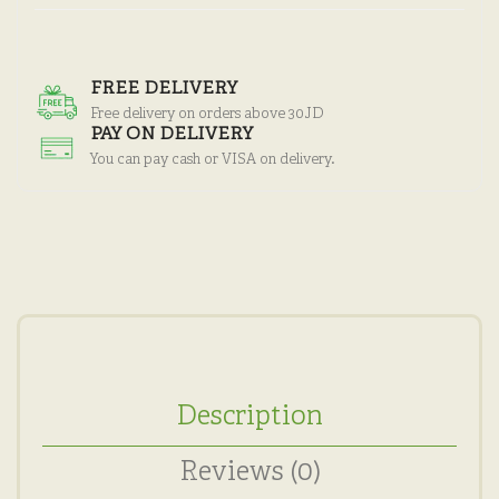
FREE DELIVERY
Free delivery on orders above 30JD
PAY ON DELIVERY
You can pay cash or VISA on delivery.
Description
Reviews (0)