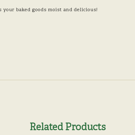
ps your baked goods moist and delicious!
Related Products