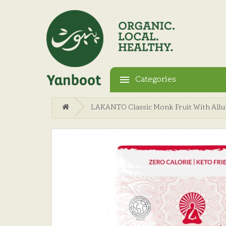
Categories
LAKANTO Classic Monk Fruit With Allul