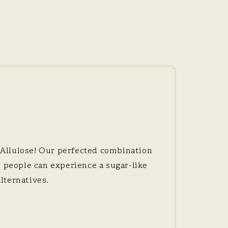
 Allulose! Our perfected combination
e people can experience a sugar-like
lternatives.