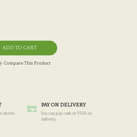
ADD TO CART
Compare This Product
Y
PAY ON DELIVERY
rs above
You can pay cash or VISA on
delivery.