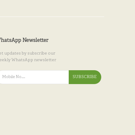
hatsApp Newsletter
et updates by subscribe our
eekly WhatsApp newsletter
SUBSCRIBE