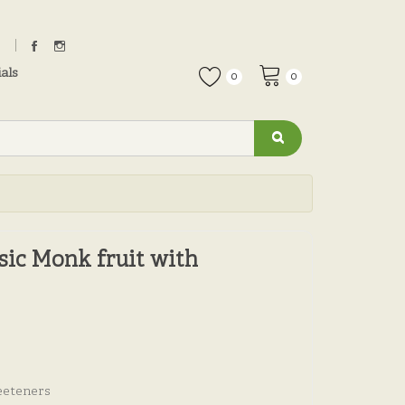
als
0
0
ic Monk fruit with
eeteners