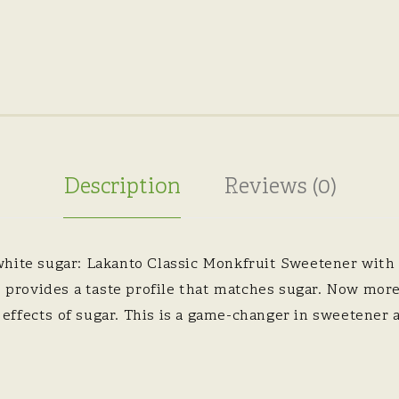
Description
Reviews (0)
white sugar: Lakanto Classic Monkfruit Sweetener with
e, provides a taste profile that matches sugar. Now mor
ffects of sugar. This is a game-changer in sweetener a