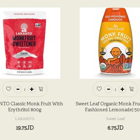
TO Classic Monk Fruit With
Sweet Leaf Organic Monk Frui
Erythritol 800g
Fashioned Lemonade) 5
LAKANTO
Sweet Leaf
19.75JD
6.75JD