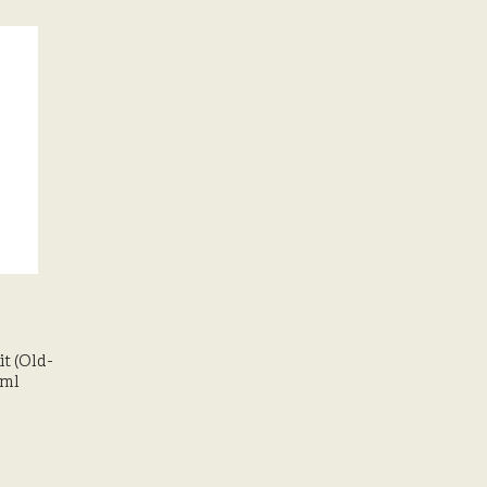
t (Old-
0ml