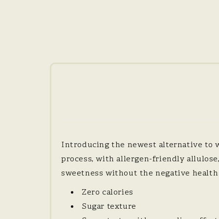
Introducing the newest alternative to 
process, with allergen-friendly allulos
sweetness without the negative health e
Zero calories
Sugar texture