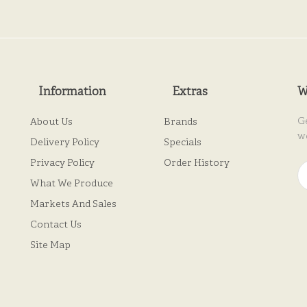
Information
Extras
W
G
About Us
Brands
w
Delivery Policy
Specials
Privacy Policy
Order History
What We Produce
Markets And Sales
Contact Us
Site Map