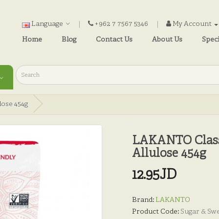
Language
+962 7 7567 5346
My Account
Home
Blog
Contact Us
About Us
Speci
ose 454g
LAKANTO Class
Allulose 454g
12.95JD
Brand:
LAKANTO
Product Code:
Sugar & Sw