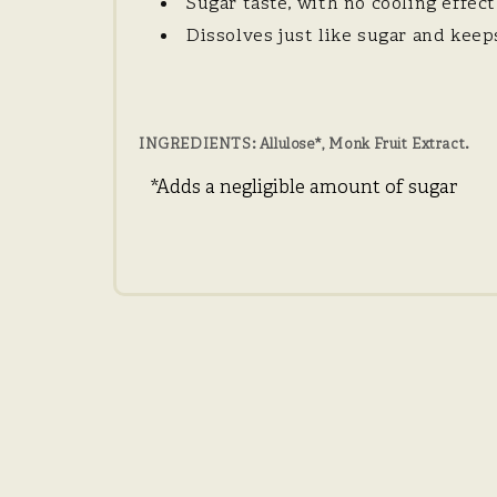
Sugar taste, with no cooling effect
Dissolves just like sugar and kee
INGREDIENTS
: Allulose*, Monk Fruit Extract.
*Adds a negligible amount of sugar