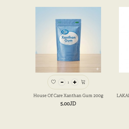
House Of Care Xanthan Gum 200g
LAKAN
5.00JD