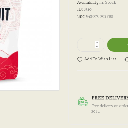
Availability:
In Stock
ID:
6310
upc:
843076003793
Add To Wish List
FREE DELIVER
Free delivery on orde
30JD