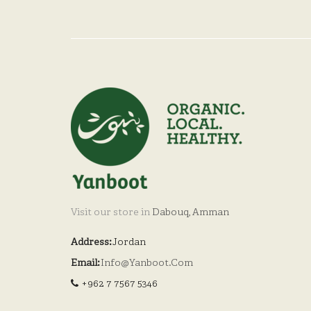
Visit our store in
Dabouq, Amman
Address:
Jordan
Email:
Info@yanboot.com
+962 7 7567 5346