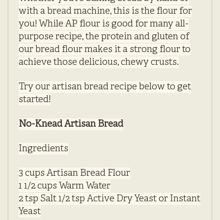
with a bread machine, this is the flour for
you! While AP flour is good for many all-
purpose recipe, the protein and gluten of
our bread flour makes it a strong flour to
achieve those delicious, chewy crusts.
Try our artisan bread recipe below to get
started!
No-Knead Artisan Bread
Ingredients
3 cups Artisan Bread Flour
1 1/2 cups Warm Water
2 tsp Salt 1/2 tsp Active Dry Yeast or Instant
Yeast