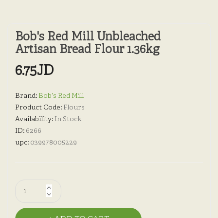
Bob's Red Mill Unbleached
Artisan Bread Flour 1.36kg
6.75JD
Brand:
Bob's Red Mill
Product Code:
Flours
Availability:
In Stock
ID:
6266
upc:
039978005229