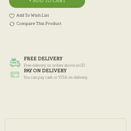
ADD TO CART
Add To Wish List
Compare This Product
FREE DELIVERY
Free delivery on orders above 30JD
PAY ON DELIVERY
You can pay cash or VISA on delivery.