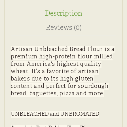
Description
Reviews (0)
Artisan Unbleached Bread Flour is a
premium high-protein flour milled
from America's highest quality
wheat. It’s a favorite of artisan
bakers due to its high gluten
content and perfect for sourdough
bread, baguettes, pizza and more.
UNBLEACHED and UNBROMATED