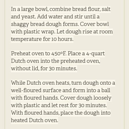
In a large bowl, combine bread flour, salt
and yeast. Add water and stir until a
shaggy bread dough forms. Cover bowl
with plastic wrap. Let dough rise at room
temperature for 10 hours.
Preheat oven to 450ºF. Place a 4-quart
Dutch oven into the preheated oven,
without lid, for 30 minutes.
While Dutch oven heats, turn dough onto a
well-floured surface and form into a ball
with floured hands. Cover dough loosely
with plastic and let rest for 30 minutes.
With floured hands, place the dough into
heated Dutch oven.