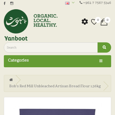
+962 7 7567 5346
0
0
Categories
Bob's Red Mill Unbleached Artisan Bread Flour 1.36kg