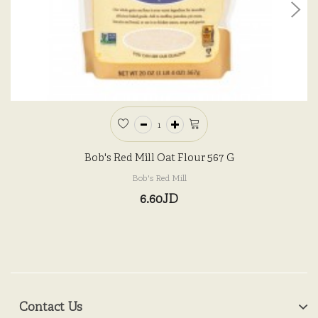
Bob's Red Mill Oat Flour 567 G
Bob's Red Mill
6.60JD
Contact Us