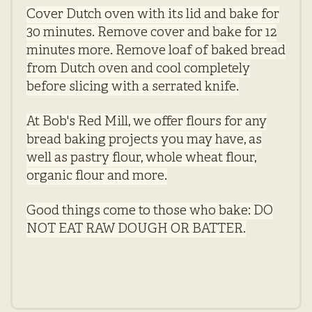
Cover Dutch oven with its lid and bake for
30 minutes. Remove cover and bake for 12
minutes more. Remove loaf of baked bread
from Dutch oven and cool completely
before slicing with a serrated knife.
At Bob's Red Mill, we offer flours for any
bread baking projects you may have, as
well as pastry flour, whole wheat flour,
organic flour and more.
Good things come to those who bake: DO
NOT EAT RAW DOUGH OR BATTER.