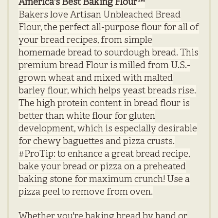
America's Best Baking Flour™
Bakers love Artisan Unbleached Bread
Flour, the perfect all-purpose flour for all of
your bread recipes, from simple
homemade bread to sourdough bread. This
premium bread
Flour
is milled from U.S.-
grown wheat and mixed with malted
barley flour, which helps yeast breads rise.
The high protein content in bread flour is
better than white flour for gluten
development, which is especially desirable
for chewy baguettes and pizza crusts.
#ProTip: to enhance a great bread recipe,
bake your bread or pizza on a preheated
baking stone for maximum crunch! Use a
pizza peel to remove from oven.
Whether you're baking bread by hand or