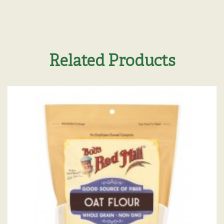
Related Products