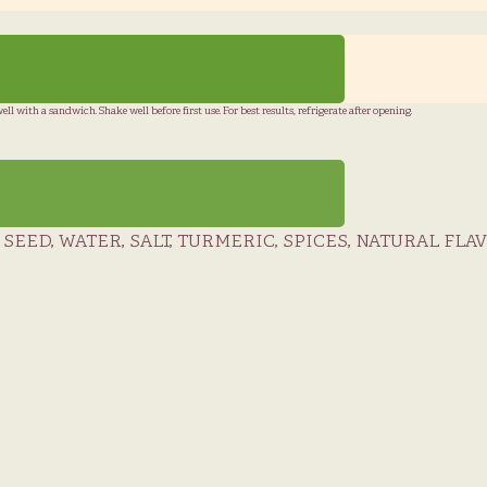
l with a sandwich. Shake well before first use. For best results, refrigerate after opening.
EED, WATER, SALT, TURMERIC, SPICES, NATURAL FLA