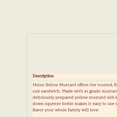
Description
Heinz Yellow Mustard offers the trusted, f
sub sandwich. Made with #1 grade mustard 
deliciously prepared yellow mustard will el
down squeeze bottle makes it easy to use 
flavor your whole family will love.