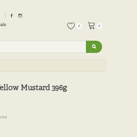
als
0
0
Yellow Mustard 396g
uces