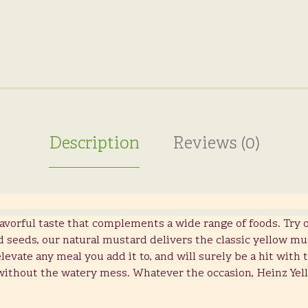
Description
Reviews (0)
lavorful taste that complements a wide range of foods. Try 
seeds, our natural mustard delivers the classic yellow mu
evate any meal you add it to, and will surely be a hit with
without the watery mess. Whatever the occasion, Heinz Yel