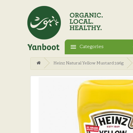
Categories
Heinz Natural Yellow Mustard 396g