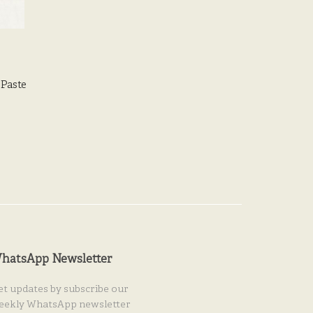
 Paste
hatsApp Newsletter
et updates by subscribe our
eekly WhatsApp newsletter