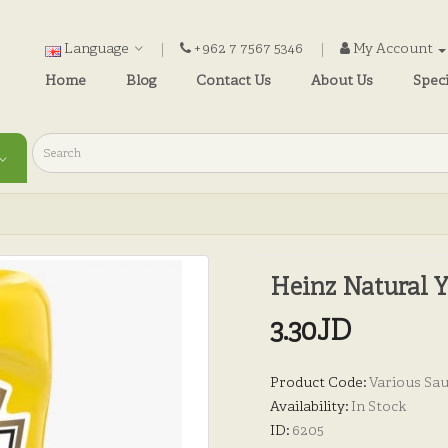
Language
+962 7 7567 5346
My Account
Home
Blog
Contact Us
About Us
Speci
Heinz Natural 
3.30JD
Product Code:
Various Sa
Availability:
In Stock
ID:
6205