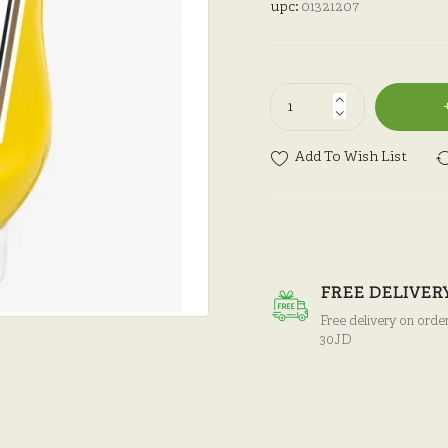
upc:
01321207
Add To Wish List
FREE DELIVER
Free delivery on orde
30JD