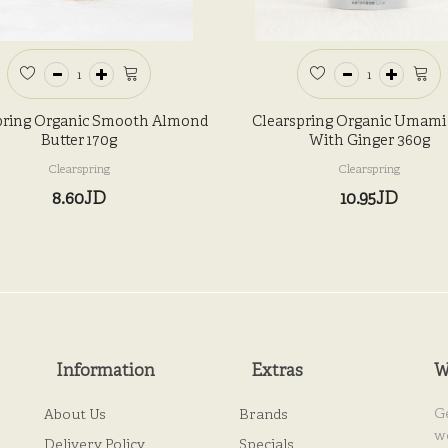
pring Organic Smooth Almond
Clearspring Organic Umami
Butter 170g
With Ginger 360g
Clearspring
Clearspring
8.60JD
10.95JD
Information
Extras
W
G
About Us
Brands
w
Delivery Policy
Specials