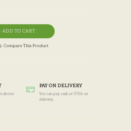
ADD TO CART
Compare This Product
Y
PAY ON DELIVERY
rs above
You can pay cash or VISA on
delivery.