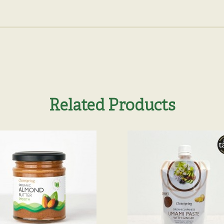
Related Products