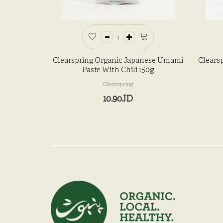
Clearspring Organic Japanese Umami
Clears
Paste With Chili 150g
Clearspring
10.90JD