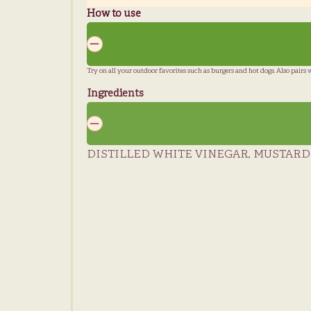
How to use
Try on all your outdoor favorites such as burgers and hot dogs. Also pairs wel
Ingredients
DISTILLED WHITE VINEGAR, MUSTARD S