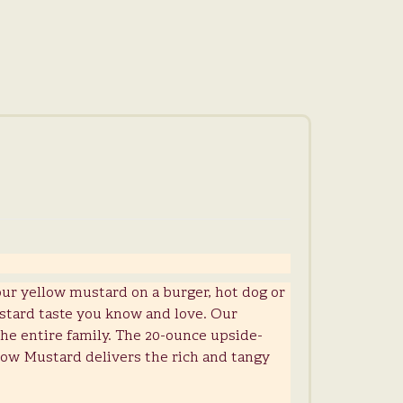
our yellow mustard on a burger, hot dog or
stard taste you know and love. Our
 the entire family. The 20-ounce upside-
low Mustard delivers the rich and tangy