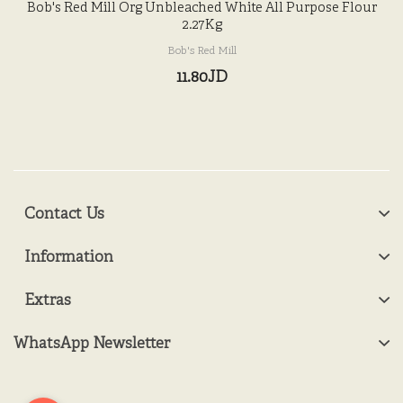
Bob's Red Mill Org Unbleached White All Purpose Flour
2.27Kg
Bob's Red Mill
11.80JD
Contact Us
Information
Extras
WhatsApp Newsletter