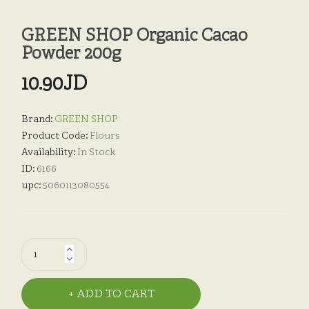
GREEN SHOP Organic Cacao
Powder 200g
10.90JD
Brand:
GREEN SHOP
Product Code:
Flours
Availability:
In Stock
ID:
6166
upc:
5060113080554
ADD TO CART