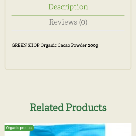
Description
Reviews (0)
GREEN SHOP Organic Cacao Powder 200g
Related Products
Organic product