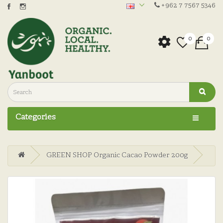
+962 7 7567 5346
0
0
Categories
GREEN SHOP Organic Cacao Powder 200g