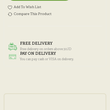
Add To Wish List
Compare This Product
FREE DELIVERY
Free delivery on orders above 30JD
PAY ON DELIVERY
You can pay cash or VISA on delivery.