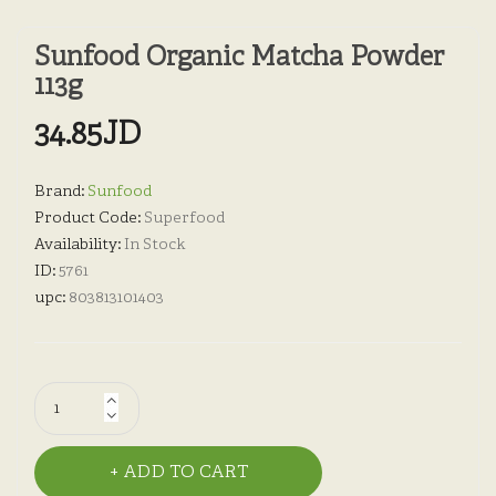
Sunfood Organic Matcha Powder
113g
34.85JD
Brand:
Sunfood
Product Code:
Superfood
Availability:
In Stock
ID:
5761
upc:
803813101403
ADD TO CART