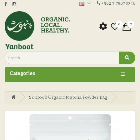
+962 7 7567 5346
0
0
Categories
Sunfood Organic Matcha Powder 113g