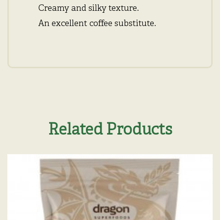
Creamy and silky texture.
An excellent coffee substitute.
Related Products