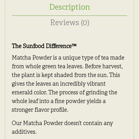
Description
Reviews (0)
The Sunfood Difference
™
Matcha Powder is a unique type of tea made
from whole green tea leaves. Before harvest,
the plant is kept shaded from the sun. This
gives the leaves an incredibly vibrant
emerald color. The process of grinding the
whole leaf into a fine powder yields a
stronger flavor profile.
Our Matcha Powder doesn’t contain any
additives.