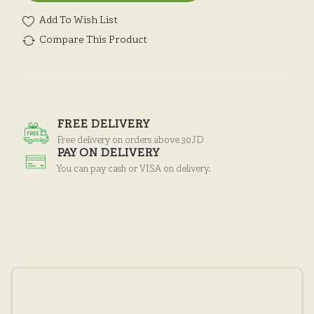
Add To Wish List
Compare This Product
FREE DELIVERY
Free delivery on orders above 30JD
PAY ON DELIVERY
You can pay cash or VISA on delivery.