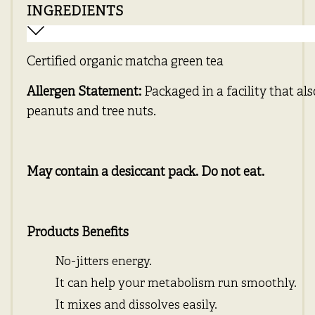
INGREDIENTS
Certified organic matcha green tea
Allergen Statement:
Packaged in a facility that al
peanuts and tree nuts.
May contain a desiccant pack. Do not eat.
Products Benefits
No-jitters energy.
It can help your metabolism run smoothly.
It mixes and dissolves easily.