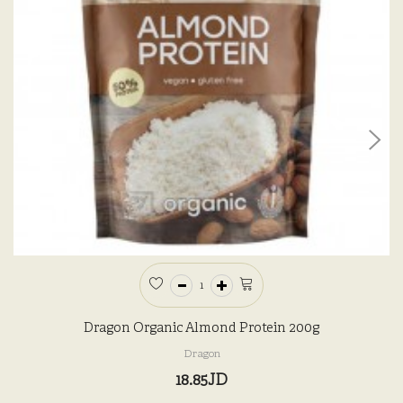
Dragon Organic Almond Protein 200g
Dragon
18.85JD