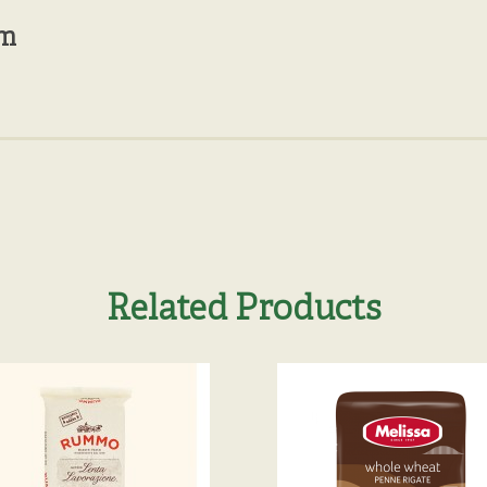
mm
Related Products