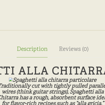
Description
Reviews (0)
TI ALLA CHITARR
Traditionally cut with tightly pulled paralle
wires (think guitar strings), Spaghetti alla
hitarra has a rough, absorbent surface ide
for flavor-rich recipes such as “alla gricia,”