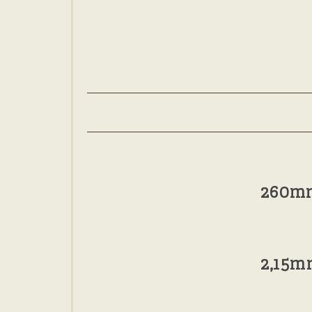
260m
2,15