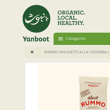
Categories
RUMMO SPAGHETTI ALLA CHITARRA | N