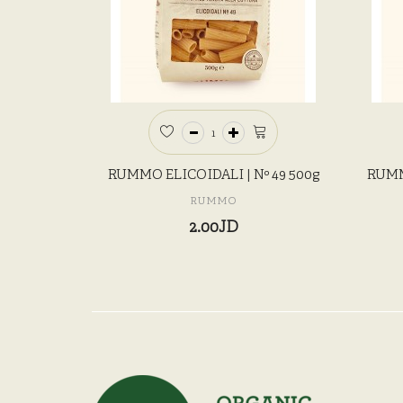
RUMMO ELICOIDALI | Nº 49 500g
RUMM
RUMMO
2.00JD