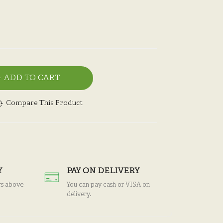
ADD TO CART
Compare This Product
Y
PAY ON DELIVERY
rs above
You can pay cash or VISA on
delivery.