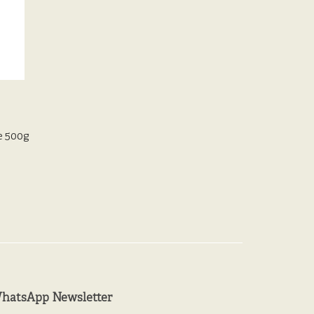
e 500g
hatsApp Newsletter