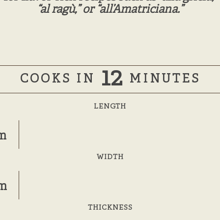
“al ragù,” or “all’Amatriciana.”
12
COOKS IN
MINUTES
LENGTH
m
WIDTH
mm
THICKNESS