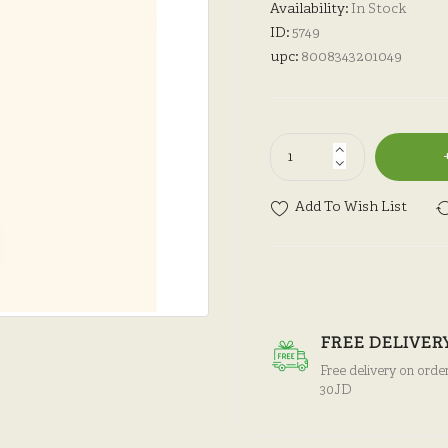
Availability:
In Stock
ID:
5749
upc:
8008343201049
Add To Wish List
FREE DELIVER
Free delivery on orde
30JD