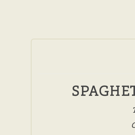
SPAGHET
C