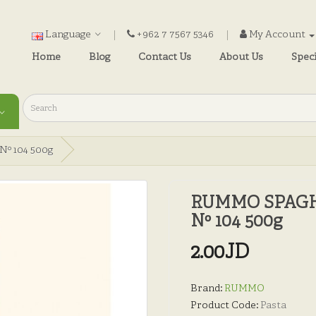
Language
+962 7 7567 5346
My Account
Home
Blog
Contact Us
About Us
Speci
º 104 500g
RUMMO SPAGH
Nº 104 500g
2.00JD
Brand:
RUMMO
Product Code:
Pasta