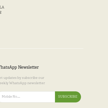
LA
g
hatsApp Newsletter
et updates by subscribe our
eekly WhatsApp newsletter
SUBSCRIBE