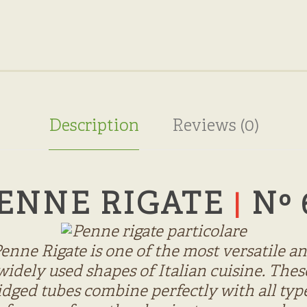
Description
Reviews (0)
ENNE RIGATE
Nº 
|
enne Rigate is one of the most versatile a
widely used shapes of Italian cuisine. Thes
idged tubes combine perfectly with all typ