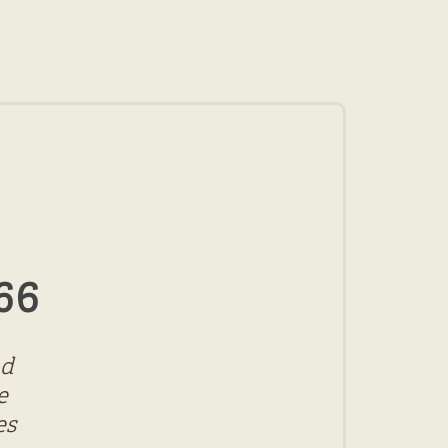
66
nd
e
es