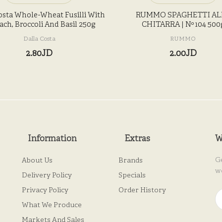
osta Whole-Wheat Fusilli With
RUMMO SPAGHETTI AL
ach, Broccoli And Basil 250g
CHITARRA | Nº 104 500
Dalla Costa
RUMMO
2.80JD
2.00JD
Information
Extras
W
G
About Us
Brands
w
Delivery Policy
Specials
Privacy Policy
Order History
What We Produce
Markets And Sales