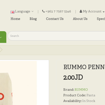
Language
+962 7 7567 5346
My Account
Home
Blog
Contact Us
About Us
Speci
RUMMO PENNE 
2.00JD
Brand:
RUMMO
Product Code:
Pasta
Availability:
In Stock