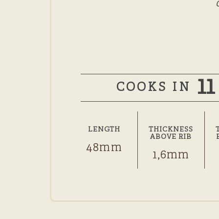
11
COOKS IN
LENGTH
THICKNESS
ABOVE RIB
48mm
1,6mm