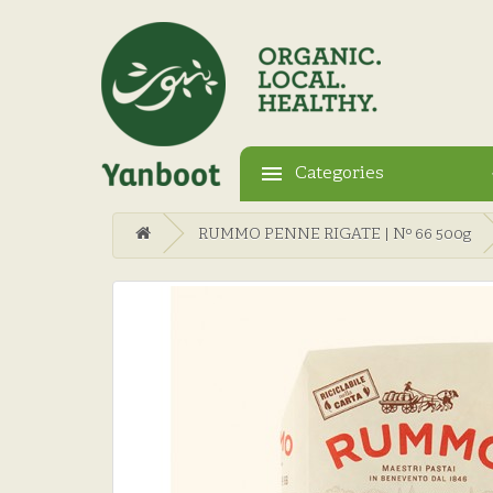
Categories
RUMMO PENNE RIGATE | Nº 66 500g