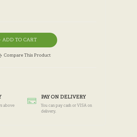
ADD TO CART
Compare This Product
Y
PAY ON DELIVERY
rs above
You can pay cash or VISA on
delivery.