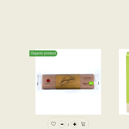
Organic product