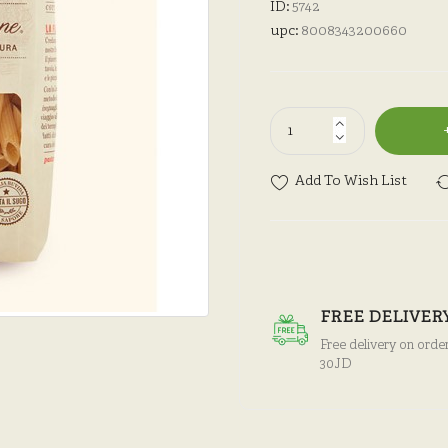
ID:
5742
upc:
8008343200660
Add To Wish List
FREE DELIVER
Free delivery on orde
30JD