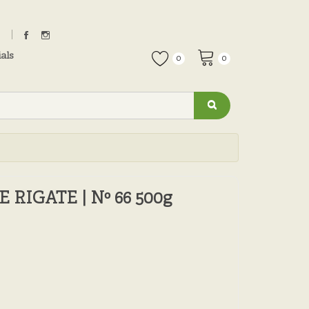
als
0
0
RIGATE | Nº 66 500g