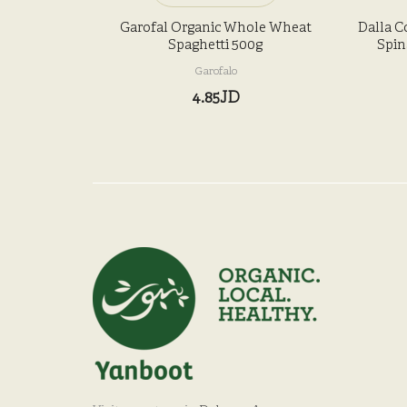
Garofal Organic Whole Wheat
Dalla C
Spaghetti 500g
Spin
Garofalo
4.85JD