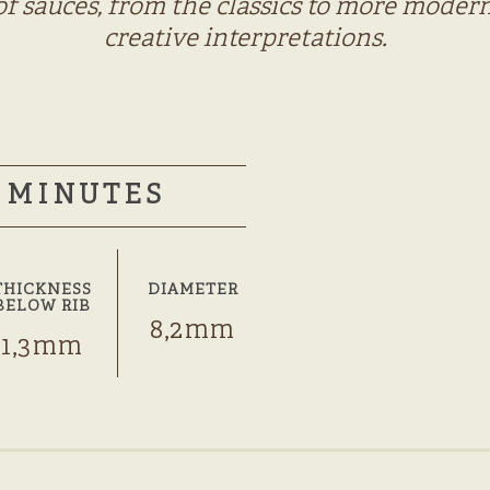
of sauces, from the classics to more modern
creative interpretations.
MINUTES
THICKNESS
DIAMETER
BELOW RIB
8,2mm
1,3mm