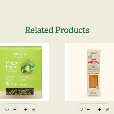
Related Products