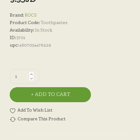
Brand:
ROCS
Product Code:
Toothpastes
Availability:
In Stock
ID:
5701
upc:
4607034476229
ADD TO CART
Add To Wish List
Compare This Product