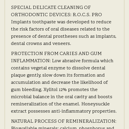
SPECIAL DELICATE CLEANING OF
ORTHODONTIC DEVICES: R.O.C.S. PRO
Implants toothpaste was developed to reduce
the risk factors of oral diseases related to the
presence of dental prostheses such as implants,
dental crowns and veneers.
PROTECTION FROM CARIES AND GUM
INFLAMMATION: Low abrasive formula which
contains vegetal enzyme to dissolve dental
plaque gently, slow down its formation and
accumulation and decrease the likelihood of
gum bleeding. Xylitol 12% promotes the
microbial balance in the oral cavity and boosts
remineralization of the enamel. Honeysuckle
extract possesses anti-inflammatory properties.
NATURAL PROCESS OF REMINERALIZATION:
Bioavailable minerals: calcium, phosphorus and