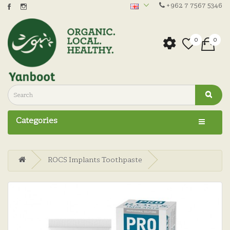
+962 7 7567 5346
0
0
Categories
ROCS Implants Toothpaste