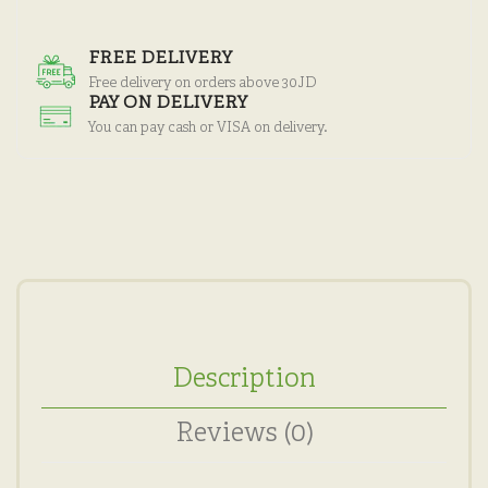
FREE DELIVERY
Free delivery on orders above 30JD
PAY ON DELIVERY
You can pay cash or VISA on delivery.
Description
Reviews (0)