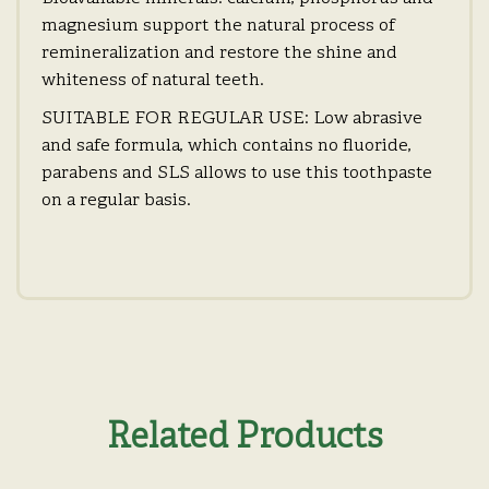
magnesium support the natural process of
remineralization and restore the shine and
whiteness of natural teeth.
SUITABLE FOR REGULAR USE: Low abrasive
and safe formula, which contains no fluoride,
parabens and SLS allows to use this toothpaste
on a regular basis.
Related Products