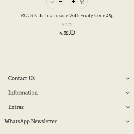
ROCS Kids Toothpaste With Fruity Cone 45g
ROCS
4.65JD
Contact Us
Information
Extras
WhatsApp Newsletter