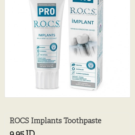
ROCS Implants Toothpaste
9.95JD