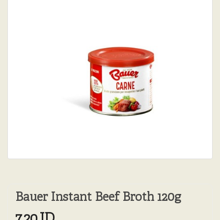
Bauer Instant Beef Broth 120g
7.20JD