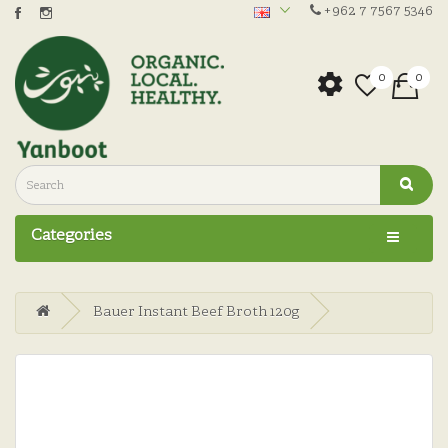
+962 7 7567 5346
0
0
Categories
Bauer Instant Beef Broth 120g