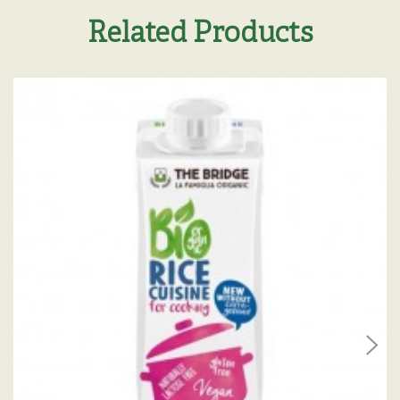
Related Products