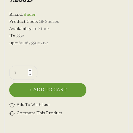
Brand:
Bauer
Product Code:
GF Sauces
Availability:
In Stock
ID:
5532
upc:
8006755002124
ADD TO CART
Add To Wish List
Compare This Product