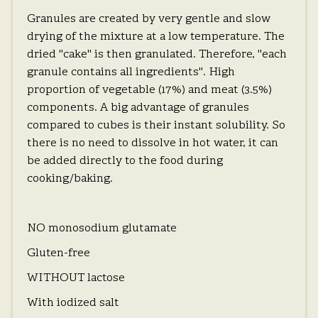
Granules are created by very gentle and slow
drying of the mixture at a low temperature. The
dried "cake" is then granulated. Therefore, "each
granule contains all ingredients". High
proportion of vegetable (17%) and meat (3.5%)
components. A big advantage of granules
compared to cubes is their instant solubility. So
there is no need to dissolve in hot water, it can
be added directly to the food during
cooking/baking.
NO monosodium glutamate
Gluten-free
WITHOUT lactose
With iodized salt