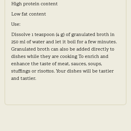
High protein content
Low fat content
Use:
Dissolve 1 teaspoon (4 g) of granulated broth in
250 ml of water and let it boil for a few minutes.
Granulated broth can also be added directly to
dishes while they are cooking To enrich and
enhance the taste of meat, sauces, soups,
stuffings or risottos. Your dishes will be tastier
and tastier.