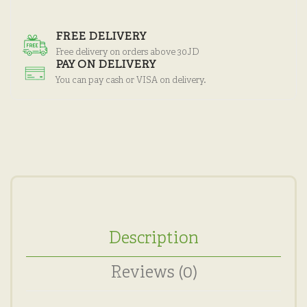
FREE DELIVERY
Free delivery on orders above 30JD
PAY ON DELIVERY
You can pay cash or VISA on delivery.
Description
Reviews (0)