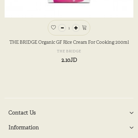
THE BRIDGE Organic GF Rice Cream For Cooking 200ml
THE BRIDGE
2.10JD
Contact Us
Information