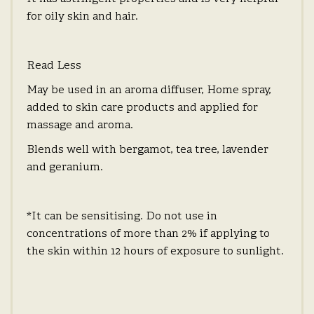
for oily skin and hair.
Read Less
May be used in an aroma diffuser, Home spray,
added to skin care products and applied for
massage and aroma.
Blends well with bergamot, tea tree, lavender
and geranium.
*It can be sensitising. Do not use in
concentrations of more than 2% if applying to
the skin within 12 hours of exposure to sunlight.