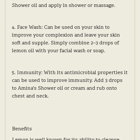
Shower oil and apply in shower or massage.
4. Face Wash: Can be used on your skin to
improve your complexion and leave your skin
soft and supple. Simply combine 2–3 drops of
lemon oil with your facial wash or soap.
5. Immunity: With its antimicrobial properties it
can be used to improve immunity. Add 3 drops
to Amina's Shower oil or cream and rub onto
chest and neck.
Benefits