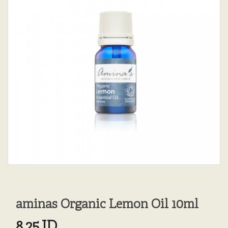
aminas Organic Lemon Oil 10ml
8.25JD