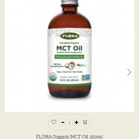
FLORA Organic MCT Oil 250ml