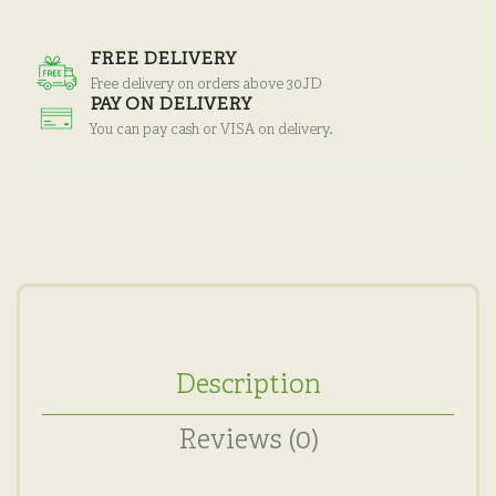
FREE DELIVERY
Free delivery on orders above 30JD
PAY ON DELIVERY
You can pay cash or VISA on delivery.
Description
Reviews (0)