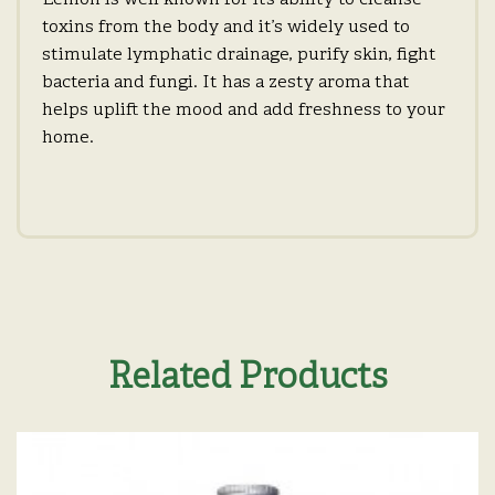
Lemon is well known for its ability to cleanse
toxins from the body and it’s widely used to
stimulate lymphatic drainage, purify skin, fight
bacteria and fungi. It has a zesty aroma that
helps uplift the mood and add freshness to your
home.
Related Products