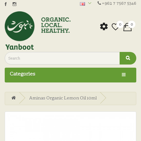
+962 7 7567 5346
0
0
Categories
Aminas Organic Lemon Oil 10ml