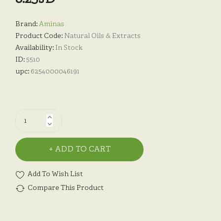
Brand:
Aminas
Product Code:
Natural Oils & Extracts
Availability:
In Stock
ID:
5510
upc:
6254000046191
ADD TO CART
Add To Wish List
Compare This Product