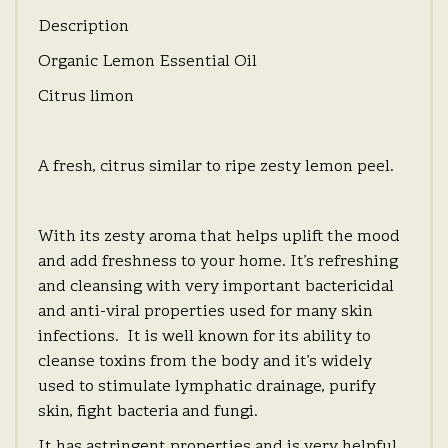
Description
Organic Lemon Essential Oil
Citrus limon
A fresh, citrus similar to ripe zesty lemon peel.
With its zesty aroma that helps uplift the mood
and add freshness to your home. It’s refreshing
and cleansing with very important bactericidal
and anti-viral properties used for many skin
infections. It is well known for its ability to
cleanse toxins from the body and it’s widely
used to stimulate lymphatic drainage, purify
skin, fight bacteria and fungi.
It has astringent properties and is very helpful