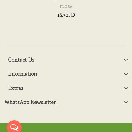
FLORA
16.70JD
Contact Us
Information
Extras
WhatsApp Newsletter