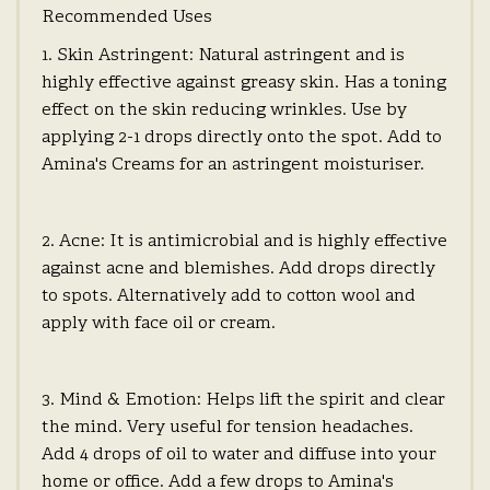
Recommended Uses
1. Skin Astringent: Natural astringent and is
highly effective against greasy skin. Has a toning
effect on the skin reducing wrinkles. Use by
applying 2-1 drops directly onto the spot. Add to
Amina's Creams for an astringent moisturiser.
2. Acne: It is antimicrobial and is highly effective
against acne and blemishes. Add drops directly
to spots. Alternatively add to cotton wool and
apply with face oil or cream.
3. Mind & Emotion: Helps lift the spirit and clear
the mind. Very useful for tension headaches.
Add 4 drops of oil to water and diffuse into your
home or office. Add a few drops to Amina's