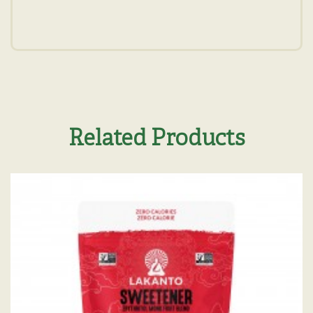
Related Products