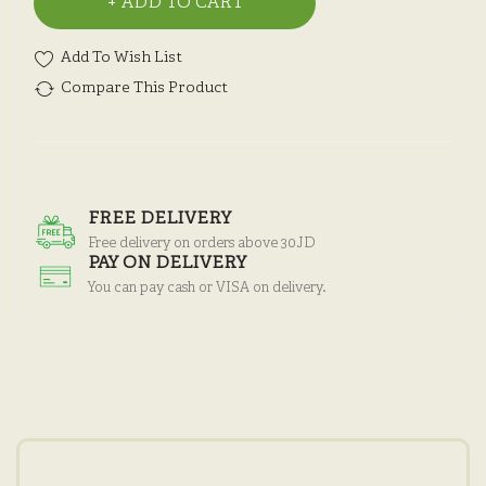
ADD TO CART
Add To Wish List
Compare This Product
FREE DELIVERY
Free delivery on orders above 30JD
PAY ON DELIVERY
You can pay cash or VISA on delivery.