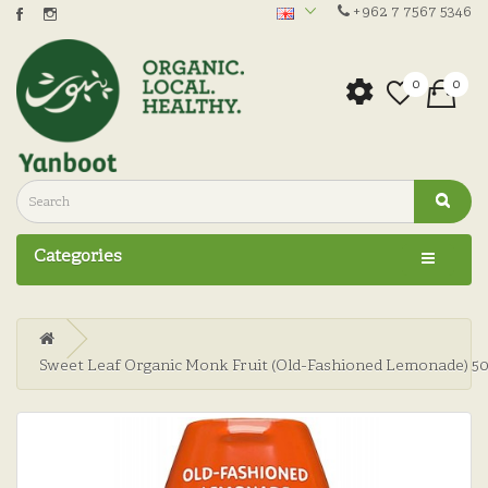
+962 7 7567 5346
0
0
Categories
Sweet Leaf Organic Monk Fruit (Old-Fashioned Lemonade) 5