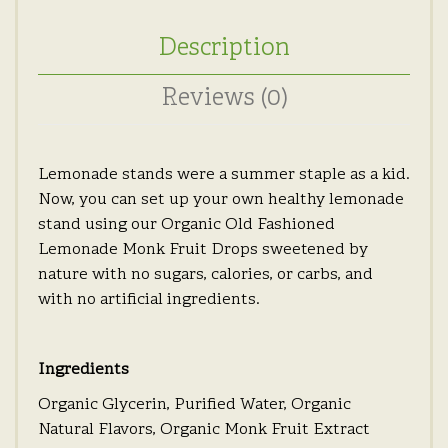
Description
Reviews (0)
Lemonade stands were a summer staple as a kid.
Now, you can set up your own healthy lemonade
stand using our Organic Old Fashioned
Lemonade Monk Fruit Drops sweetened by
nature with no sugars, calories, or carbs, and
with no artificial ingredients.
Ingredients
Organic Glycerin, Purified Water, Organic
Natural Flavors, Organic Monk Fruit Extract