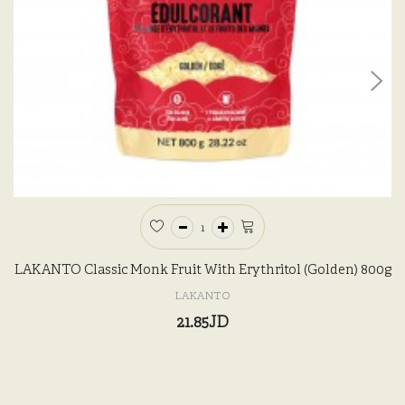
LAKANTO Classic Monk Fruit With Erythritol (Golden) 800g
LAKANTO
21.85JD