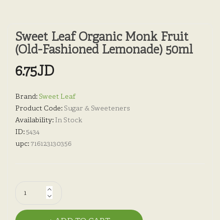
Sweet Leaf Organic Monk Fruit
(Old-Fashioned Lemonade) 50ml
6.75JD
Brand:
Sweet Leaf
Product Code:
Sugar & Sweeteners
Availability:
In Stock
ID:
5434
upc:
716123130356