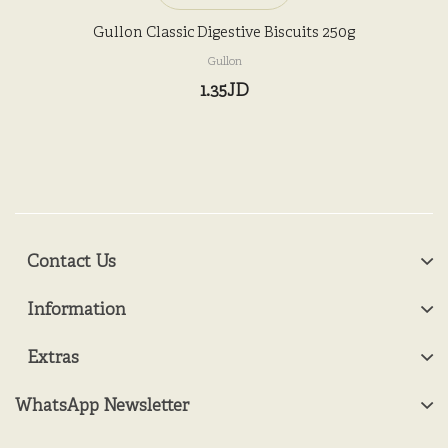
Gullon Classic Digestive Biscuits 250g
Gullon
1.35JD
Contact Us
Information
Extras
WhatsApp Newsletter