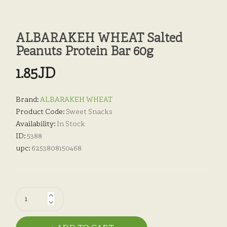
ALBARAKEH WHEAT Salted
Peanuts Protein Bar 60g
1.85JD
Brand:
ALBARAKEH WHEAT
Product Code:
Sweet Snacks
Availability:
In Stock
ID:
5388
upc:
6253808150468