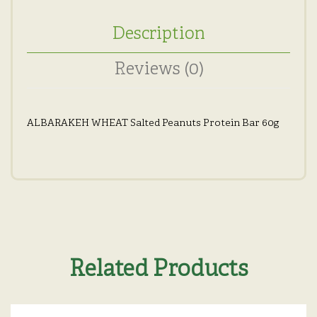
Description
Reviews (0)
ALBARAKEH WHEAT Salted Peanuts Protein Bar 60g
Related Products