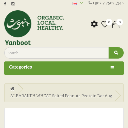
+962 7 7567 5346
0
0
Categories
ALBARAKEH WHEAT Salted Peanuts Protein Bar 60g