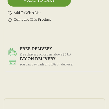
ADD TO CART
Add To Wish List
Compare This Product
FREE DELIVERY
Free delivery on orders above 30JD
PAY ON DELIVERY
You can pay cash or VISA on delivery.