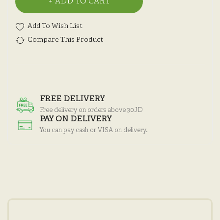
ADD TO CART
Add To Wish List
Compare This Product
FREE DELIVERY
Free delivery on orders above 30JD
PAY ON DELIVERY
You can pay cash or VISA on delivery.