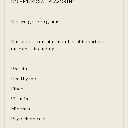
NO ARTIFICIAL FLAVORING
Net weight: 420 grams.
Nut butters contain a number of important
nutrients, including:
Protein
Healthy fats
Fiber
Vitamins
Minerals
Phytochemicals