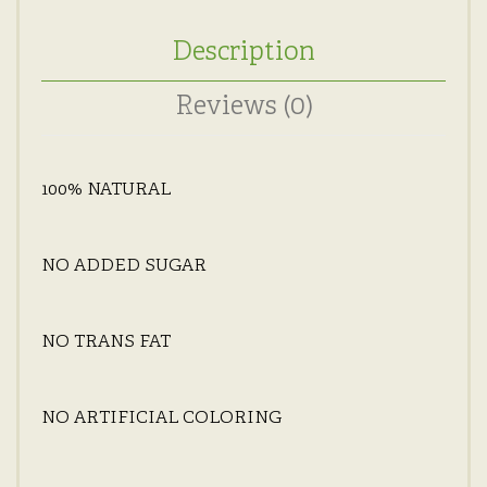
Description
Reviews (0)
100% NATURAL
NO ADDED SUGAR
NO TRANS FAT
NO ARTIFICIAL COLORING