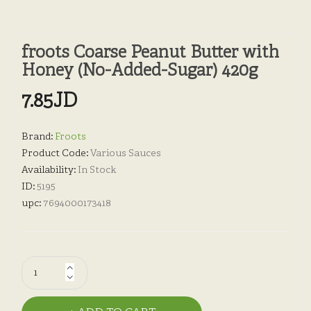
froots Coarse Peanut Butter with
Honey (No-Added-Sugar) 420g
7.85JD
Brand:
Froots
Product Code:
Various Sauces
Availability:
In Stock
ID:
5195
upc:
7694000173418