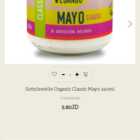
Sottolestelle Organic Classic Mayo 240ml
Sottolestelle
5.80JD