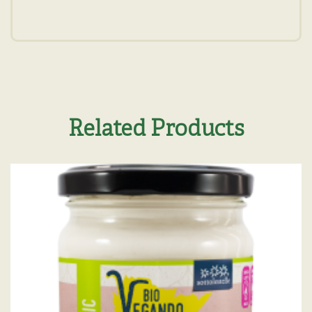
Related Products