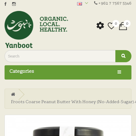
+962 7 7567 5346
0
0
Categories
Froots Coarse Peanut Butter With Honey (No-Added-Sugar) 