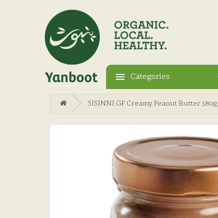
Categories
SISINNI GF Creamy Peanut Butter 380g