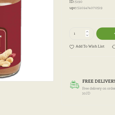
ID:
5190
upc:
5202474070519
Add To Wish List
FREE DELIVER
Free delivery on orde
30JD