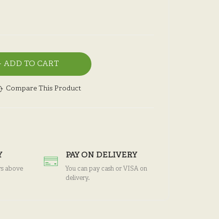
ADD TO CART
Compare This Product
Y
PAY ON DELIVERY
rs above
You can pay cash or VISA on
delivery.