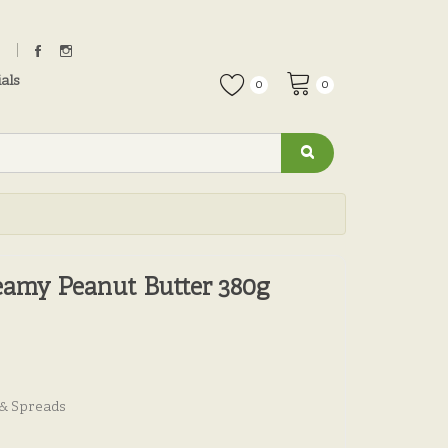
als
0
0
amy Peanut Butter 380g
 & Spreads