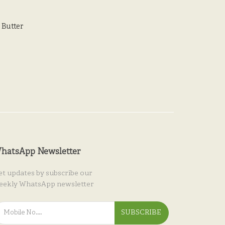
Butter
hatsApp Newsletter
et updates by subscribe our
eekly WhatsApp newsletter
SUBSCRIBE