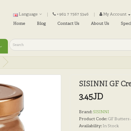
Language
+962 7 7567 5346
My Account
Home
Blog
Contact Us
About Us
Speci
SISINNI GF Cre
3.45JD
Brand:
SISINNI
Product Code:
GF Butters
Availability:
In Stock