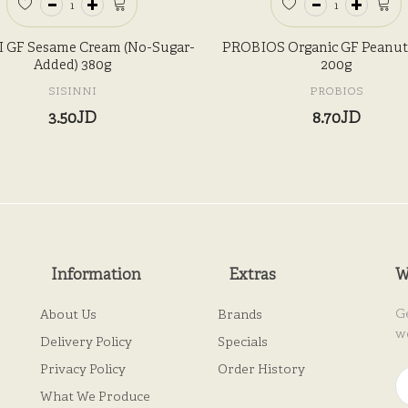
 GF Sesame Cream (No-Sugar-
PROBIOS Organic GF Peanut 
Added) 380g
200g
SISINNI
PROBIOS
3.50JD
8.70JD
Information
Extras
W
G
About Us
Brands
w
Delivery Policy
Specials
Privacy Policy
Order History
What We Produce