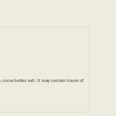
 cocoa butter, salt. It may contain traces of