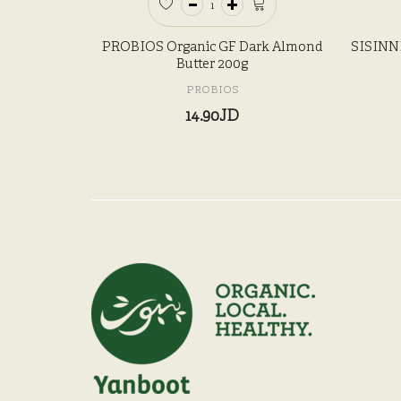
PROBIOS Organic GF Dark Almond
SISINNI
Butter 200g
PROBIOS
14.90JD