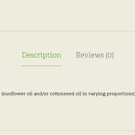
Description
Reviews (0)
(sunflower oil and/or cottonseed oil in varying proportions),