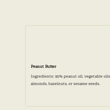
Peanut Butter
Ingredients: 95% peanut oil, vegetable oils 
almonds, hazelnuts, or sesame seeds.