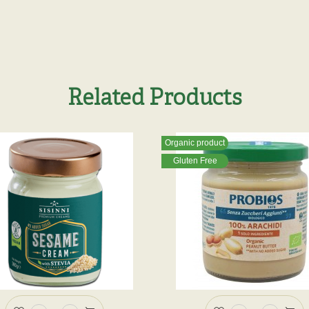
Related Products
Organic product
Gluten Free