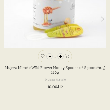
Mujeza Miracle Wild Flower Honey Spoons (16 Spoons*10g)
160g
Mujeza Miracle
10.00JD