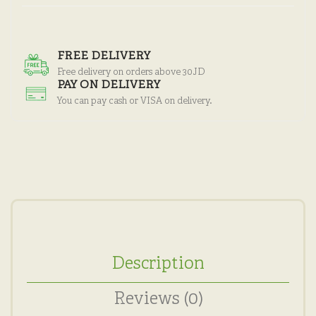
FREE DELIVERY
Free delivery on orders above 30JD
PAY ON DELIVERY
You can pay cash or VISA on delivery.
Description
Reviews (0)