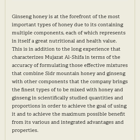
Ginseng honey is at the forefront of the most
important types of honey due to its containing
multiple components, each of which represents
in itself a great nutritional and health value.
This is in addition to the long experience that
characterizes Mujazat Al-Shifa in terms of the
accuracy of formulating those effective mixtures
that combine Sidr mountain honey and ginseng
with other components that the company brings
the finest types of to be mixed with honey and
ginseng in scientifically studied quantities and
proportions in order to achieve the goal of using
it and to achieve the maximum possible benefit
from its various and integrated advantages and
properties.