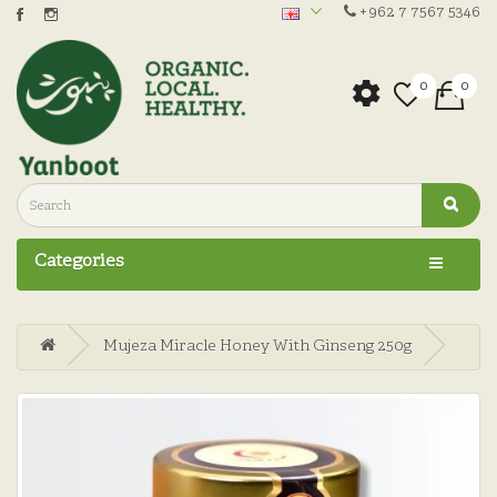
+962 7 7567 5346
0
0
Categories
Mujeza Miracle Honey With Ginseng 250g