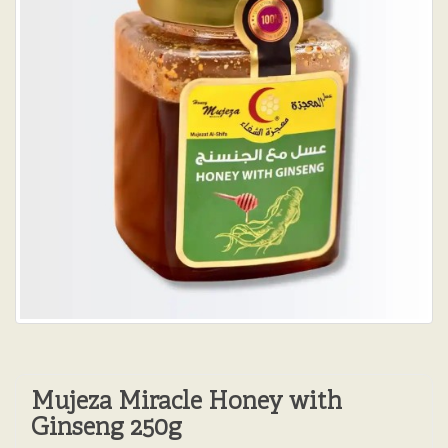
Mujeza Miracle Honey with
Ginseng 250g