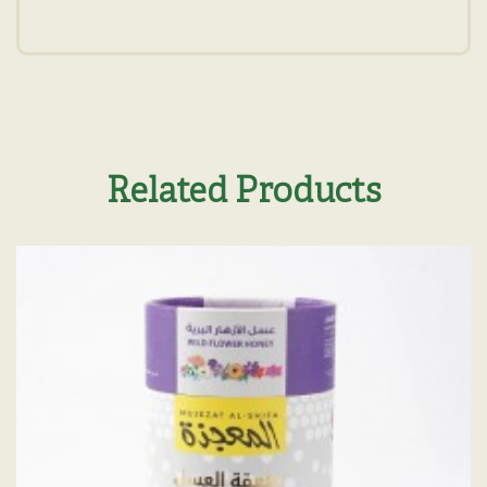
Related Products