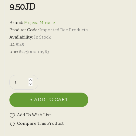
9.50JD
Brand:
Mujeza Miracle
Product Code:
Imported Bee Products
Availability:
In Stock
ID:
5145
upc:
6275000101963
ADD TO CART
Add To Wish List
Compare This Product