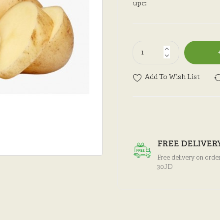
upc:
Add To Wish List
FREE DELIVER
Free delivery on orde
30JD