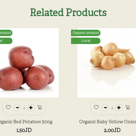
Related Products
product
Organic product
al
Local
rganic Red Potatoes 500g
Organic Baby Yellow Onio
1.50JD
2.00JD