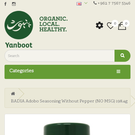
+962 7 7567 5346
0
0
Categories
BADIA Adobo Seasoning Without Pepper (NO MSG) 198.4g