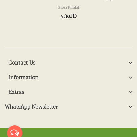
Saleh Khalaf
4.90JD
Contact Us
Information
Extras
WhatsApp Newsletter