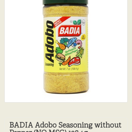
BADIA Adobo Seasoning without