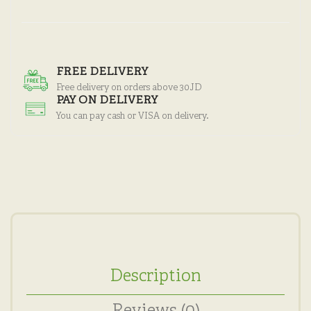
FREE DELIVERY
Free delivery on orders above 30JD
PAY ON DELIVERY
You can pay cash or VISA on delivery.
Description