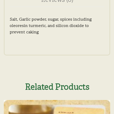
Reviews (0)
Salt, Garlic powder, sugar, spices including
oleoresin turmeric, and silicon dioxide to
prevent caking
Related Products