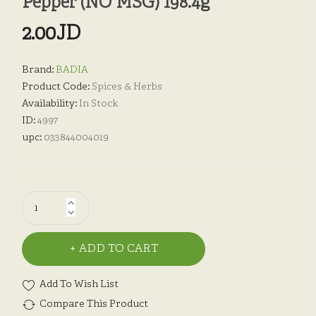
Pepper (NO MSG) 198.4g
2.00JD
Brand:
BADIA
Product Code:
Spices & Herbs
Availability:
In Stock
ID:
4997
upc:
033844004019
ADD TO CART
Add To Wish List
Compare This Product