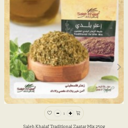
Saleh Khalaf Traditional Zaatar Mix 250g