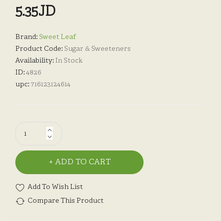
5.35JD
Brand:
Sweet Leaf
Product Code:
Sugar & Sweeteners
Availability:
In Stock
ID:
4826
upc:
716123124614
ADD TO CART
Add To Wish List
Compare This Product