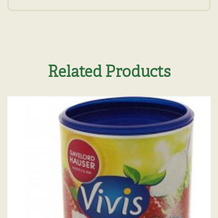
Related Products