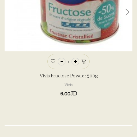
Vivis Fructose Powder 500g
Vivis
6.00JD