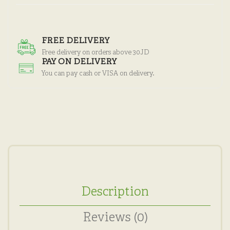
FREE DELIVERY
Free delivery on orders above 30JD
PAY ON DELIVERY
You can pay cash or VISA on delivery.
Description
Reviews (0)