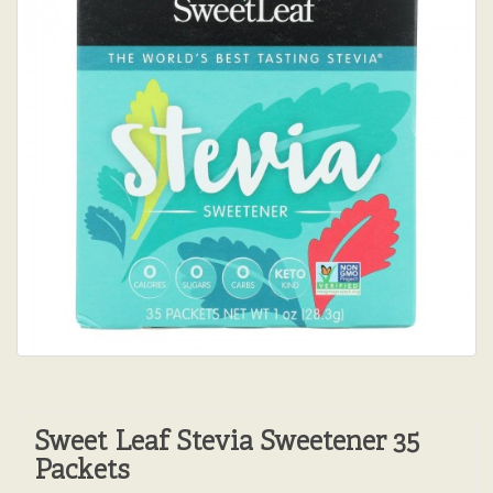
Sweet Leaf Stevia Sweetener 35
Packets