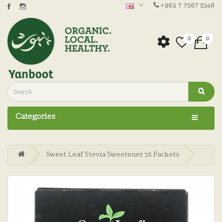
+962 7 7567 5346
0
0
Categories
Sweet Leaf Stevia Sweetener 35 Packets