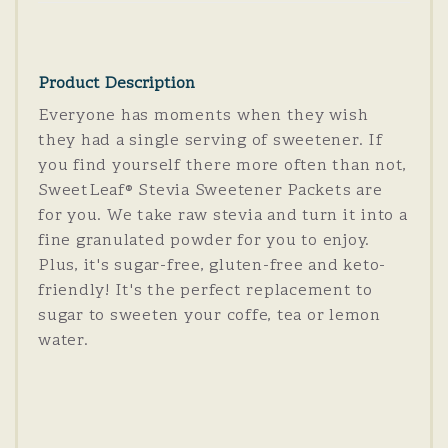
Product Description
Everyone has moments when they wish
they had a single serving of sweetener. If
you find yourself there more often than not,
SweetLeaf® Stevia Sweetener Packets are
for you. We take raw stevia and turn it into a
fine granulated powder for you to enjoy.
Plus, it's sugar-free, gluten-free and keto-
friendly! It's the perfect replacement to
sugar to sweeten your coffe, tea or lemon
water.