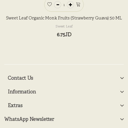
Sweet Leaf Organic Monk Fruits (Strawberry Guava) 50 ML
Sweet Leaf
6.75JD
Contact Us
Information
Extras
WhatsApp Newsletter