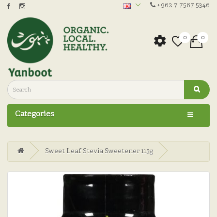
+962 7 7567 5346
0
0
Categories
Sweet Leaf Stevia Sweetener 115g