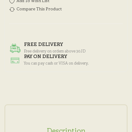
Add To Wish List
Compare This Product
FREE DELIVERY
Free delivery on orders above 30JD
PAY ON DELIVERY
You can pay cash or VISA on delivery.
Description