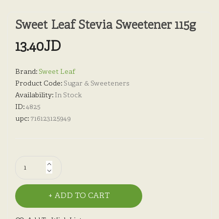
Sweet Leaf Stevia Sweetener 115g
13.40JD
Brand:
Sweet Leaf
Product Code:
Sugar & Sweeteners
Availability:
In Stock
ID:
4825
upc:
716123125949
ADD TO CART