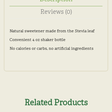
Reviews (0)
Natural sweetener made from the Stevia leaf
Convenient 4 oz shaker bottle
No calories or carbs, no artificial ingredients
Related Products