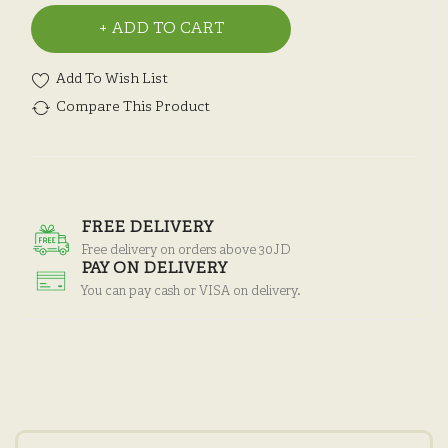
ADD TO CART
Add To Wish List
Compare This Product
FREE DELIVERY
Free delivery on orders above 30JD
PAY ON DELIVERY
You can pay cash or VISA on delivery.