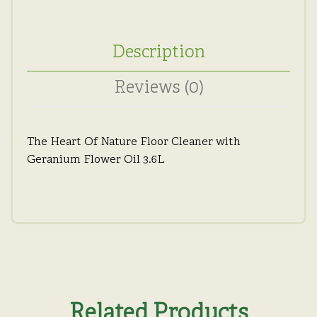
Description
Reviews (0)
The Heart Of Nature Floor Cleaner with
Geranium Flower Oil 3.6L
Related Products