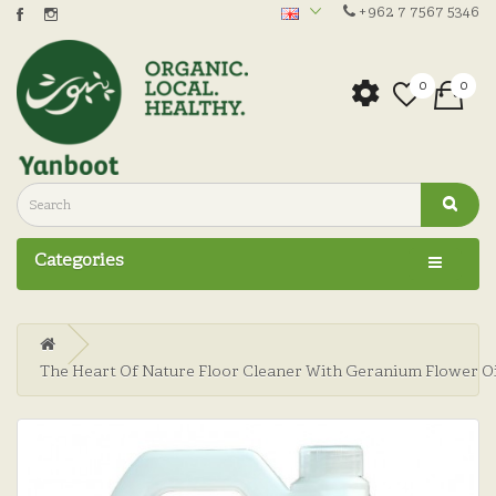
+962 7 7567 5346
0
0
Categories
The Heart Of Nature Floor Cleaner With Geranium Flower Oi