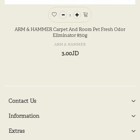
ARM & HAMMER Carpet And Room Pet Fresh Odor
Eliminator 850g
ARM & HAMMER
3.00JD
Contact Us
Information
Extras