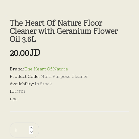
The Heart Of Nature Floor
Cleaner with Geranium Flower
Oil 3.6L
20.00JD
Brand:
The Heart Of Nature
Product Code:
Multi Purpose Cleaner
Availability:
In Stock
ID:
4701
upc: