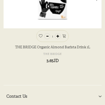
THE BRIDGE Organic Almond Barista Drink 1L
THE BRIDGE
3.65JD
Contact Us