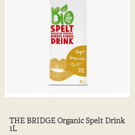
THE BRIDGE Organic Spelt Drink
1L