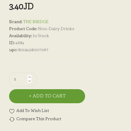
3.40JD
Brand:
THE BRIDGE
Product Code:
Non-Dairy Drinks
Availability:
In Stock
ID:
4684
upc:
8019428007067
ADD TO CART
Add To Wish List
Compare This Product