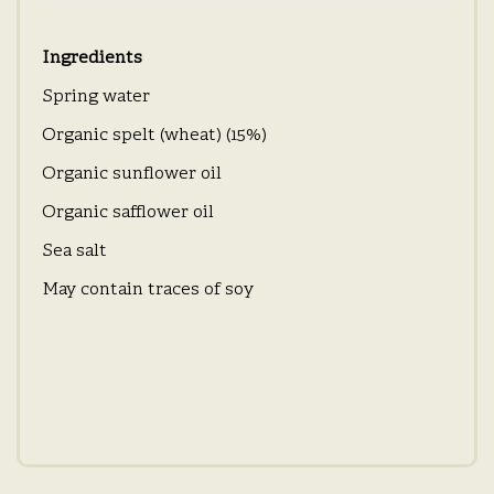
Ingredients
Spring water
Organic spelt (wheat) (15%)
Organic sunflower oil
Organic safflower oil
Sea salt
May contain traces of soy