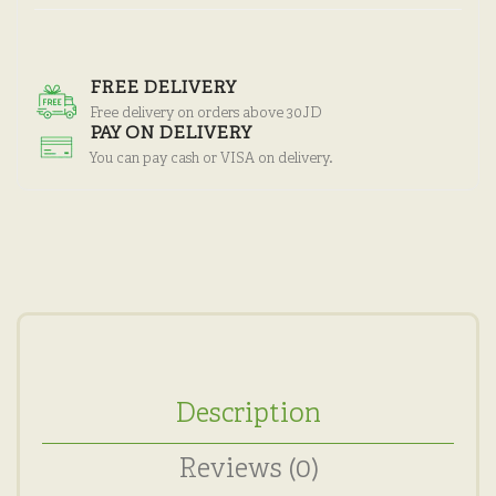
FREE DELIVERY
Free delivery on orders above 30JD
PAY ON DELIVERY
You can pay cash or VISA on delivery.
Description
Reviews (0)