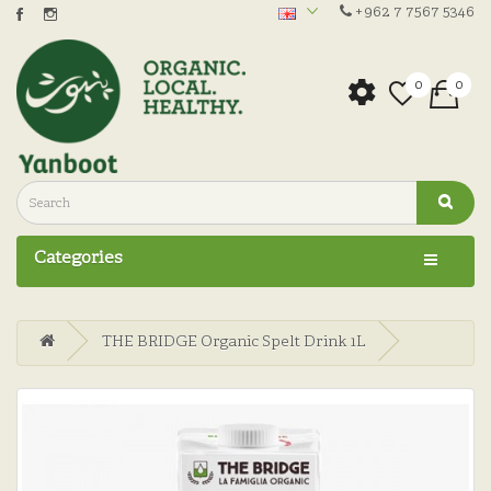
+962 7 7567 5346
0
0
Categories
THE BRIDGE Organic Spelt Drink 1L