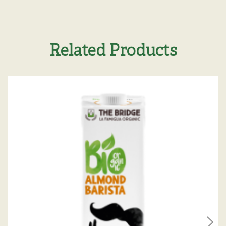
Related Products