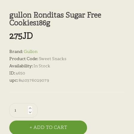
gullon Ronditas Sugar Free
Cookies186g
2.75JD
Brand:
Gullon
Product Code:
Sweet Snacks
Availability:
In Stock
ID:
4650
upc:
8410376029079
ADD TO CART