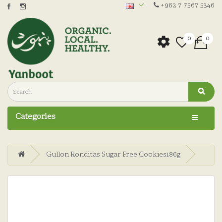
+962 7 7567 5346
0
0
Categories
Gullon Ronditas Sugar Free Cookies186g