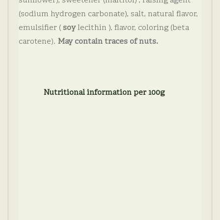
sunflower), sweetener (maltitol) , raising agent
(sodium hydrogen carbonate), salt, natural flavor,
emulsifier (
soy
lecithin ), flavor, coloring (beta
carotene).
May contain traces of nuts.
Nutritional information per 100g