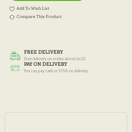
Add To Wish List
Compare This Product
FREE DELIVERY
Free delivery on orders above 30JD
PAY ON DELIVERY
You can pay cash or VISA on delivery.