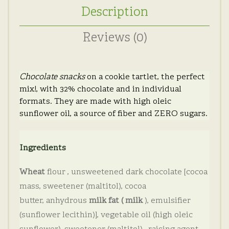
Description
Reviews (0)
Chocolate snacks
on a cookie tartlet, the perfect
mix!, with 32% chocolate and in individual
formats.
They are made with high oleic
sunflower oil, a source of fiber and ZERO sugars.
Ingredients
Wheat
flour
, unsweetened dark chocolate [cocoa
mass, sweetener (maltitol), cocoa
butter,
anhydrous
milk fat (
milk
), emulsifier
(sunflower lecithin)], vegetable oil (high oleic