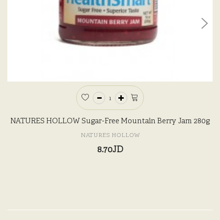
NATURES HOLLOW Sugar-Free Mountain Berry Jam 280g
NATURES HOLLOW
8.70JD