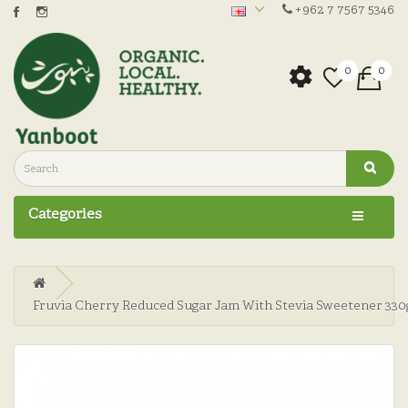
+962 7 7567 5346
0
0
Categories
Fruvia Cherry Reduced Sugar Jam With Stevia Sweetener 330