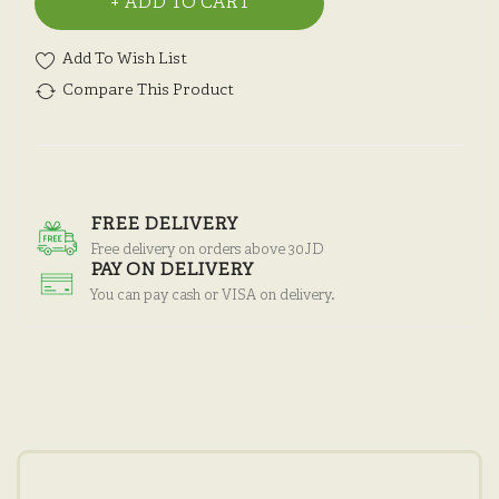
ADD TO CART
Add To Wish List
Compare This Product
FREE DELIVERY
Free delivery on orders above 30JD
PAY ON DELIVERY
You can pay cash or VISA on delivery.