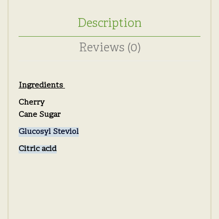
Description
Reviews (0)
Ingredients
Cherry
Cane Sugar
Glucosyl Steviol
Citric acid