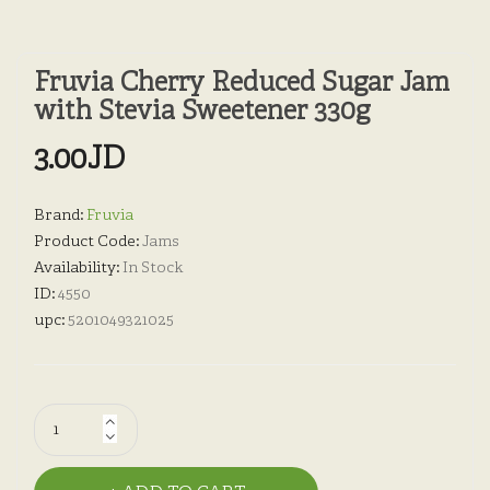
Fruvia Cherry Reduced Sugar Jam
with Stevia Sweetener 330g
3.00JD
Brand:
Fruvia
Product Code:
Jams
Availability:
In Stock
ID:
4550
upc:
5201049321025