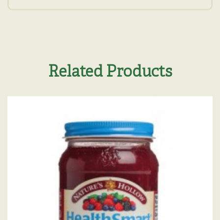
Related Products