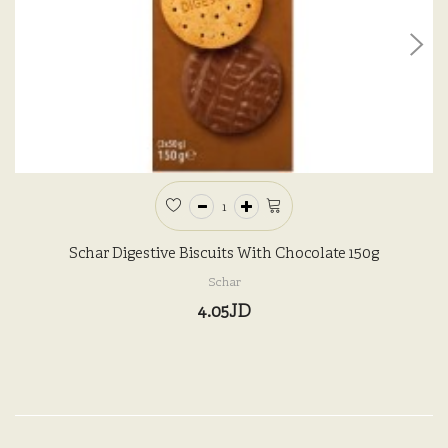
Schar Digestive Biscuits With Chocolate 150g
Schar
4.05JD