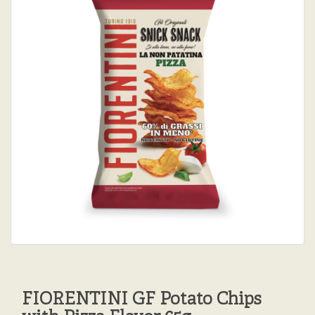
FIORENTINI GF Potato Chips