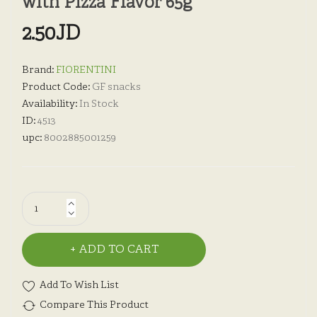
with Pizza Flavor 65g
2.50JD
Brand:
FIORENTINI
Product Code:
GF snacks
Availability:
In Stock
ID:
4513
upc:
8002885001259
ADD TO CART
Add To Wish List
Compare This Product