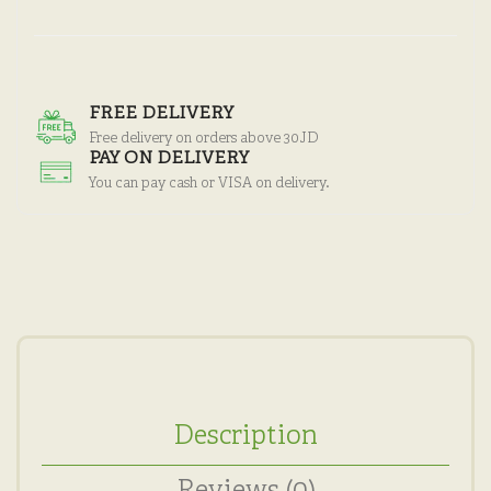
FREE DELIVERY
Free delivery on orders above 30JD
PAY ON DELIVERY
You can pay cash or VISA on delivery.
Description