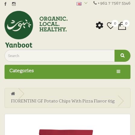
+962 7 7567 5346
0
0
Categories
FIORENTINI GF Potato Chips With Pizza Flavor 65g