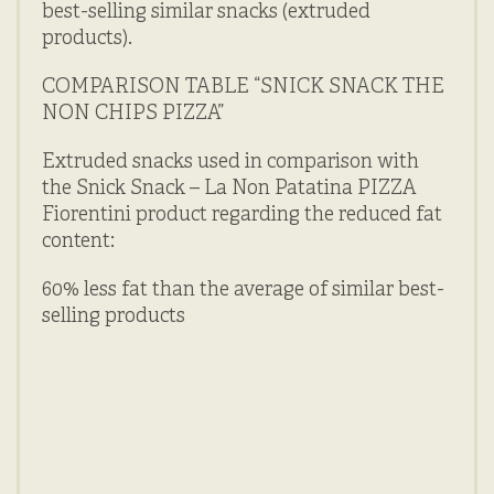
best-selling similar snacks (extruded
products).
COMPARISON TABLE “SNICK SNACK THE
NON CHIPS PIZZA”
Extruded snacks used in comparison with
the Snick Snack – La Non Patatina PIZZA
Fiorentini product regarding the reduced fat
content:
60% less fat than the average of similar best-
selling products