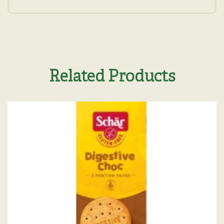
Related Products