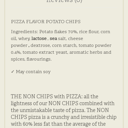
Reviews (0)
PIZZA FLAVOR POTATO CHIPS
Ingredients: Potato flakes 70%, rice flour, corn
oil, whey,
lactose
,
sea
salt, cheese
powder
,
dextrose, corn starch, tomato powder
0.4%, tomato extract yeast, aromatic herbs and
spices, flavourings.
✓ May contain soy
THE NON CHIPS with PIZZA: all the
lightness of our NON CHIPS combined with
the unmistakable taste of pizza.
The NON
CHIPS pizza is a crunchy and irresistible chip
with 60% less fat than the average of the