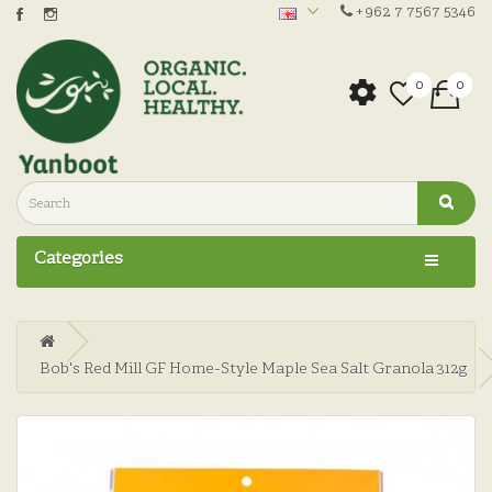
+962 7 7567 5346
0
0
Categories
Bob's Red Mill GF Home-Style Maple Sea Salt Granola 312g