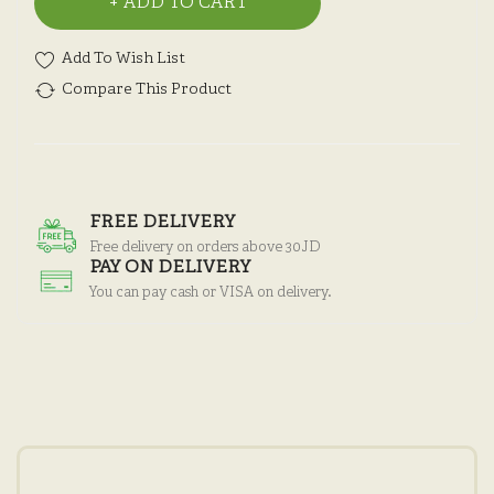
ADD TO CART
Add To Wish List
Compare This Product
FREE DELIVERY
Free delivery on orders above 30JD
PAY ON DELIVERY
You can pay cash or VISA on delivery.