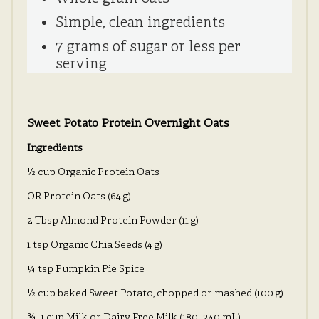
Simple, clean ingredients
7 grams of sugar or less per
serving
Sweet Potato Protein Overnight Oats
Ingredients
½ cup Organic Protein Oats
OR Protein Oats (64 g)
2 Tbsp Almond Protein Powder (11 g)
1 tsp Organic Chia Seeds (4 g)
¼ tsp Pumpkin Pie Spice
½ cup baked Sweet Potato, chopped or mashed (100 g)
¾–1 cup Milk or Dairy Free Milk (180–240 mL)