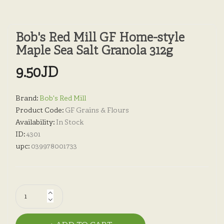
Bob's Red Mill GF Home-style
Maple Sea Salt Granola 312g
9.50JD
Brand:
Bob's Red Mill
Product Code:
GF Grains & Flours
Availability:
In Stock
ID:
4301
upc:
039978001733