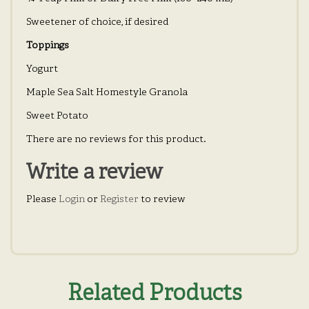
Sweetener of choice, if desired
Toppings
Yogurt
Maple Sea Salt Homestyle Granola
Sweet Potato
There are no reviews for this product.
Write a review
Please
Login
or
Register
to review
Related Products