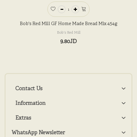
Bob's Red Mill GF Home Made Bread Mix 454g
Bob's Red Mill
9.80JD
Contact Us
Information
Extras
WhatsApp Newsletter