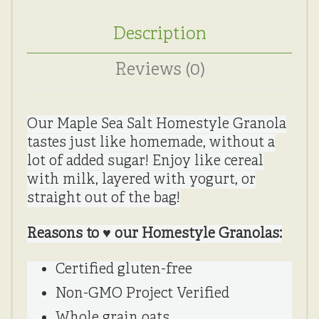
Description
Reviews (0)
Our Maple Sea Salt Homestyle Granola
tastes just like homemade, without a
lot of added sugar! Enjoy like cereal
with milk, layered with yogurt, or
straight out of the bag!
Reasons to ♥ our Homestyle Granolas:
Certified gluten-free
Non-GMO Project Verified
Whole grain oats