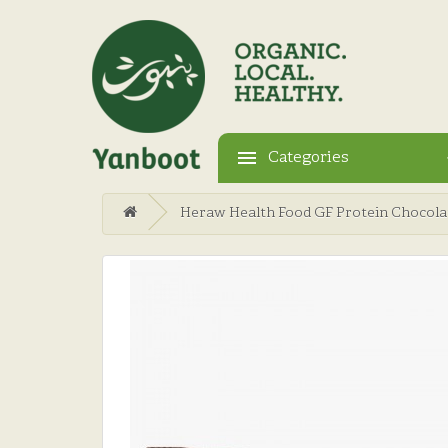
Categories
Heraw Health Food GF Protein Chocola