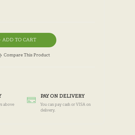
ADD TO CART
Compare This Product
Y
PAY ON DELIVERY
rs above
You can pay cash or VISA on
delivery.