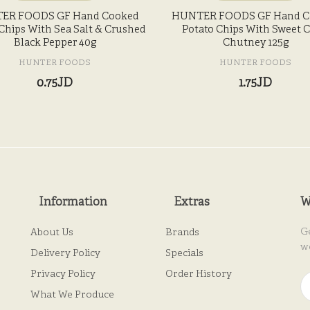
ER FOODS GF Hand Cooked
HUNTER FOODS GF Hand C
Chips With Sea Salt & Crushed
Potato Chips With Sweet Ch
Black Pepper 40g
Chutney 125g
HUNTER FOODS
HUNTER FOODS
0.75JD
1.75JD
Information
Extras
W
G
About Us
Brands
w
Delivery Policy
Specials
Privacy Policy
Order History
What We Produce