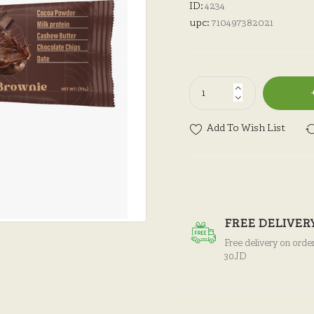
ID:
4234
upc:
710497382021
Add To Wish List
FREE DELIVER
Free delivery on orde
30JD