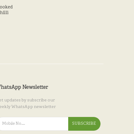
ooked
illi
hatsApp Newsletter
et updates by subscribe our
eekly WhatsApp newsletter
SUBSCRIBE