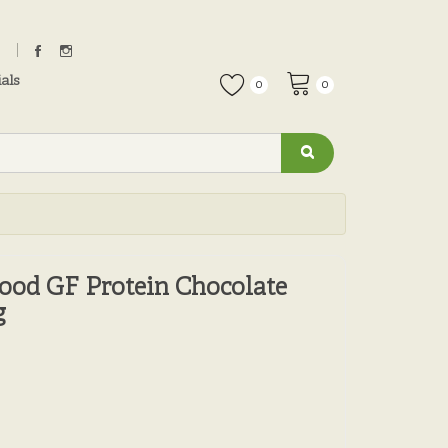
als
0
0
ood GF Protein Chocolate
g