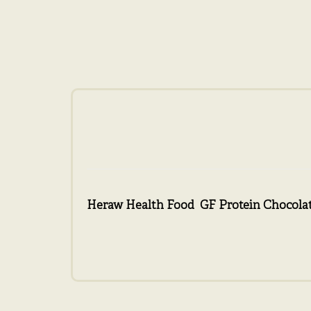
Heraw Health Food GF Protein Chocolat