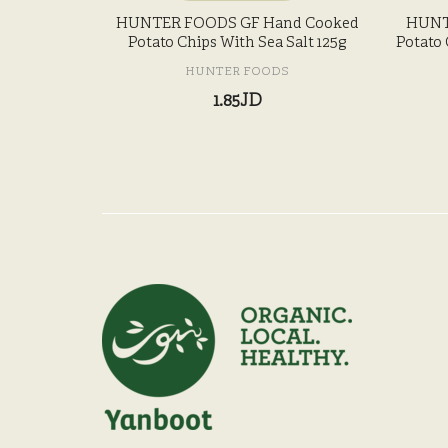
HUNTER FOODS GF Hand Cooked
HUNT
Potato Chips With Sea Salt 125g
Potato 
HUNTER FOODS
1.85JD