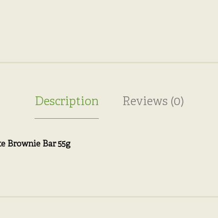
Description
Reviews (0)
e Brownie Bar 55g