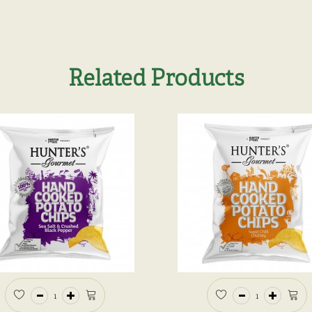
Related Products