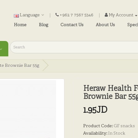
Language
+962 7 7567 5346
My Account
Home
Blog
Contact Us
About Us
Speci
te Brownie Bar 55g
Heraw Health F
Brownie Bar 55
1.95JD
Product Code:
GF snacks
Availability:
In Stock