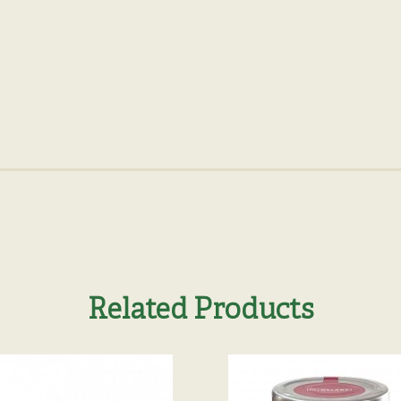
Related Products