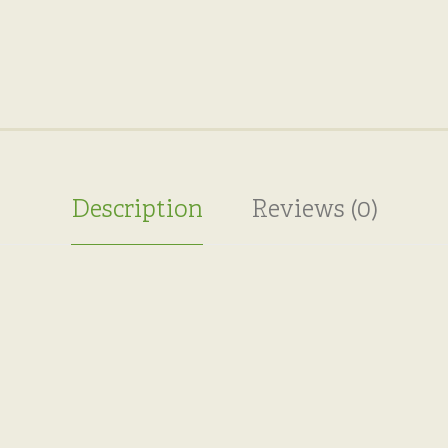
Description
Reviews (0)