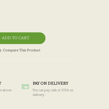
ADD TO CART
Compare This Product
Y
PAY ON DELIVERY
rs above
You can pay cash or VISA on
delivery.