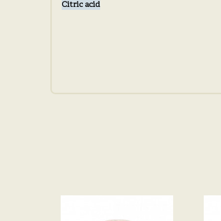
Citric acid