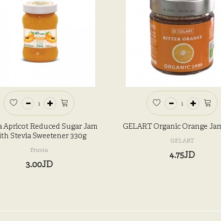
a Apricot Reduced Sugar Jam
GELART Organic Orange Ja
th Stevia Sweetener 330g
GELART
Fruvia
4.75JD
3.00JD