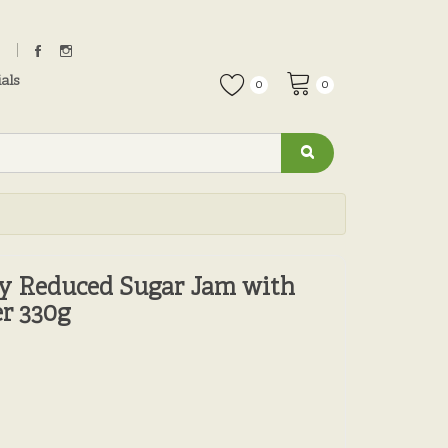
als
0
0
ry Reduced Sugar Jam with
r 330g