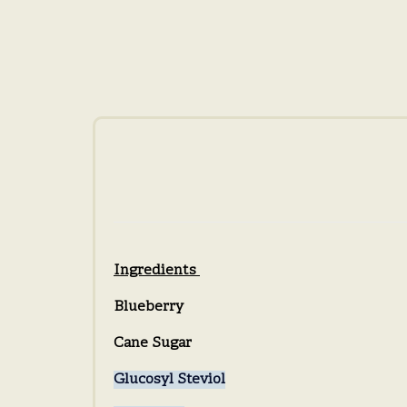
Ingredients
Blueberry
Cane Sugar
Glucosyl Steviol