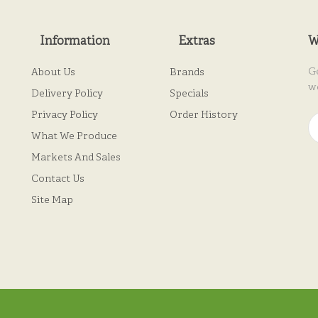
Information
Extras
W
G
About Us
Brands
w
Delivery Policy
Specials
Privacy Policy
Order History
What We Produce
Markets And Sales
Contact Us
Site Map