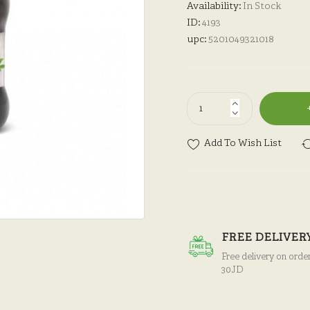
Availability:
In Stock
ID:
4193
upc:
5201049321018
Add To Wish List
FREE DELIVER
Free delivery on orde
30JD