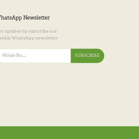
hatsApp Newsletter
et updates by subscribe our
eekly WhatsApp newsletter
SUBSCRIBE