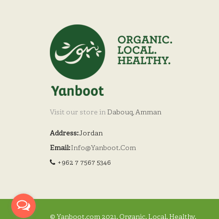
Visit our store in
Dabouq, Amman
Address:
Jordan
Email:
Info@yanboot.com
+962 7 7567 5346
© Yanboot.com 2021. Organic. Local. Healthy.