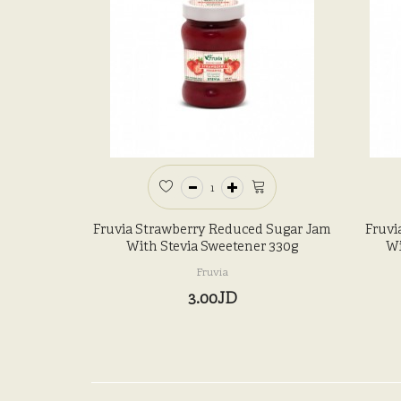
Fruvia Strawberry Reduced Sugar Jam
Fruvi
With Stevia Sweetener 330g
Wi
Fruvia
3.00JD