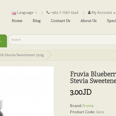
Language
+962 7 7567 5346
My Account
Home
Blog
Contact Us
About Us
Speci
th Stevia Sweetener 330g
Fruvia Blueber
Stevia Sweetene
3.00JD
Brand:
Fruvia
Product Code:
Jams