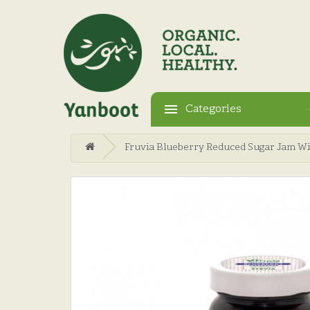
Categories
Fruvia Blueberry Reduced Sugar Jam Wi