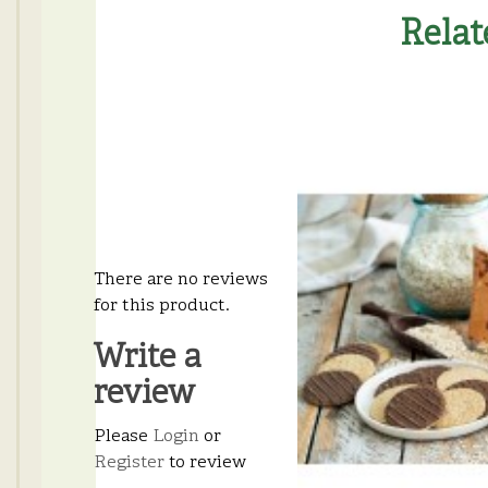
Relat
There are no reviews
for this product.
Write a
review
Please
Login
or
Register
to review