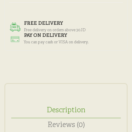
FREE DELIVERY
Free delivery on orders above 30JD
PAY ON DELIVERY
You can pay cash or VISA on delivery.
Description
Reviews (0)