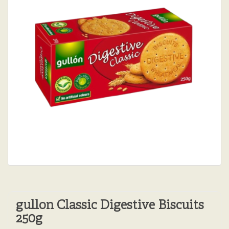
gullon Classic Digestive Biscuits
250g