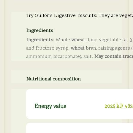
Try Gullón’s Digestive biscuits! They are veget
Ingredients
Ingredients:
Whole
wheat
flour, vegetable fat (
and fructose syrup,
wheat
bran, raising agents
ammonium bicarbonate), salt.
May contain trace
Nutritional composition
Energy value
2025 kJ/ 483