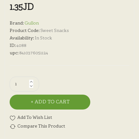
1.35JD
Brand:
Gullon
Product Code:
Sweet Snacks
Availability:
In Stock
ID:
4088
upc:
8410376051124
ADD TO CART
Add To Wish List
Compare This Product