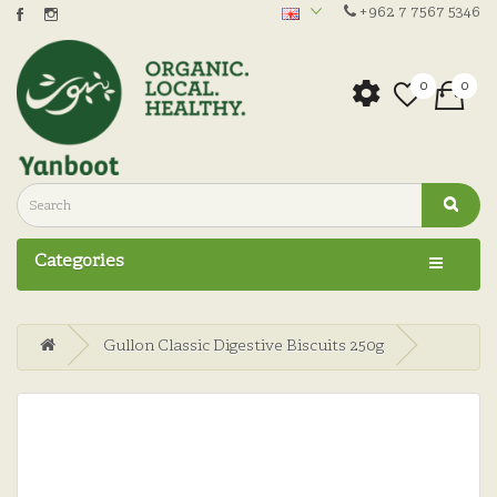
+962 7 7567 5346
0
0
Categories
Gullon Classic Digestive Biscuits 250g