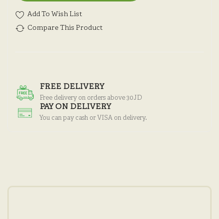
Add To Wish List
Compare This Product
FREE DELIVERY
Free delivery on orders above 30JD
PAY ON DELIVERY
You can pay cash or VISA on delivery.