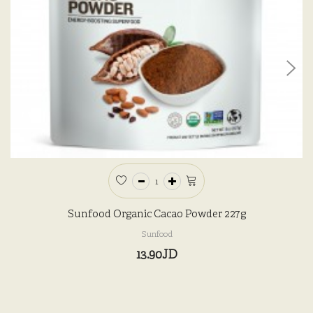
Sunfood Organic Cacao Powder 227g
Sunfood
13.90JD