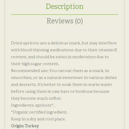
Description
Reviews (0)
Dried apricots are a delicious snack, but may interfere
with blood thinning medications due to their vitamin K
content, and should be eaten in moderation due to
their high sugar content.
Recommended use: You can eat them as a snack, in
smoothies, or as a natural sweetener in various dishes
and desserts. It’s better to soak them in warm water
before using them in raw bars or bonbons because
they become much softer.
Ingredients: apricots*.
*Organic certified ingredient.
Keep in a dry and cool place.
Origin: Turkey