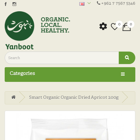
+962 7 7567 5346
0
0
Categories
Smart Organic Organic Dried Apricot 200g