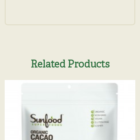
Related Products