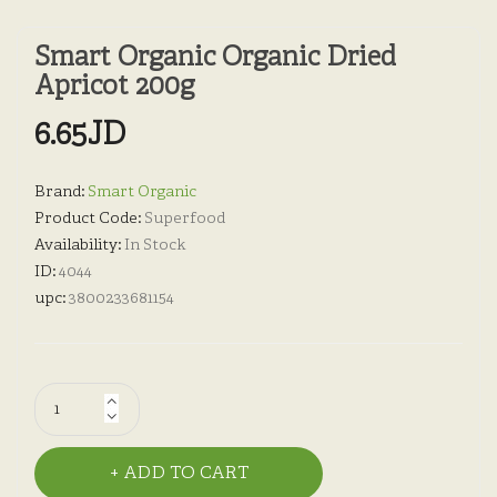
Smart Organic Organic Dried
Apricot 200g
6.65JD
Brand:
Smart Organic
Product Code:
Superfood
Availability:
In Stock
ID:
4044
upc:
3800233681154
ADD TO CART