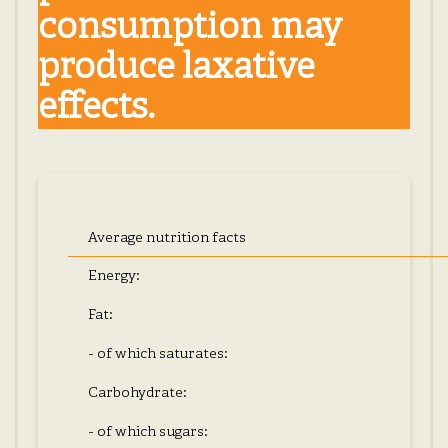
consumption may
produce laxative
effects.
Average nutrition facts
Energy:
Fat:
- of which saturates:
Carbohydrate:
- of which sugars: