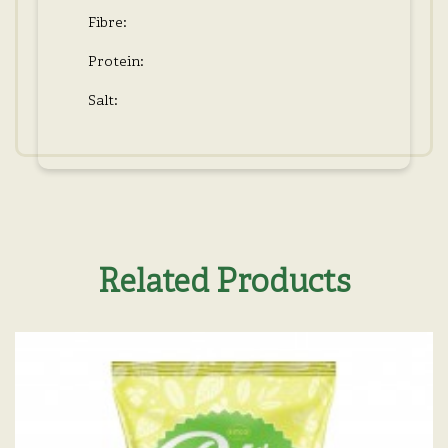
Fibre:
Protein:
Salt:
Related Products