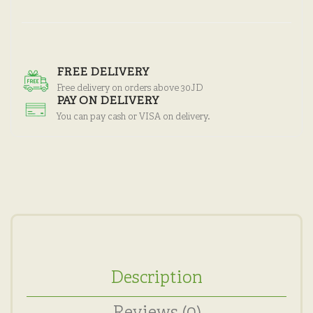
FREE DELIVERY
Free delivery on orders above 30JD
PAY ON DELIVERY
You can pay cash or VISA on delivery.
Description