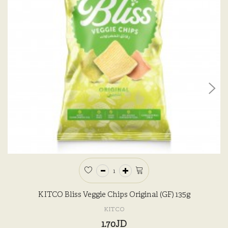
KITCO Bliss Veggie Chips Original (GF) 135g
KITCO
1.70JD