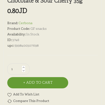
Chocolate & Sour Cherry 35g
0.80JD
Brand:
Cerbona
Product Code:
GF snacks
Availability:
In Stock
ID:
3746
upc:
5998400307698
ADD TO CART
Add To Wish List
Compare This Product