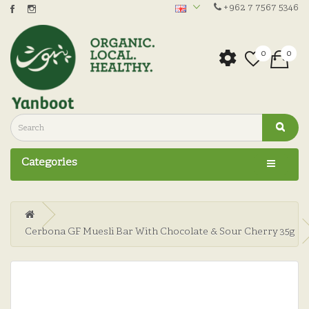
+962 7 7567 5346
0
0
Categories
Cerbona GF Muesli Bar With Chocolate & Sour Cherry 35g