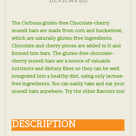
Reviews (0)
The Cerbona gluten-free Chocolate-cherry
muesli bars are made from corn and buckwheat,
which are naturally gluten-free ingredients.
Chocolate and cherry pieces are added to it and
formed into bars. The gluten-free chocolate-
cherry muesli bars are a source of valuable
nutrients and dietary fiber, so they can be well
integrated into a healthy diet, using only lactose-
free ingredients. You can easily take and eat your
muesli bars anywhere. Try the other flavours too!
DESCRIPTION