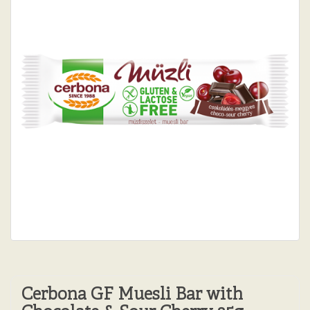
Cerbona GF Muesli Bar with