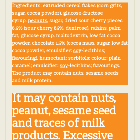
Ingredients:
extruded cereal flakes (corn grits,
sugar, cocoa powder), glucose-fructose
syrup,
peanuts
, sugar, dried sour cherry pieces
8,5% (sour cherry 85%, dextrose), raisins, palm
fat, glucose syrup, maltodextrin, low fat cocoa
powder, chocolate 1,5% (cocoa mass, sugar, low fat
cocoa powder, emulsifier:
soy
-lecithins;
flavouring), humectant: sorbitols; colour: plain
caramel; emulsifier:
soy
-lecithins; flavourings.
The product may contain nuts, sesame seeds
and milk protein.
It may contain nuts,
peanut, sesame seed
and traces of milk
products. Excessive