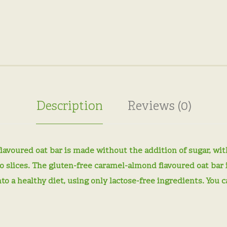
Description
Reviews (0)
voured oat bar is made without the addition of sugar, with
nto slices. The gluten-free caramel-almond flavoured oat bar 
into a healthy diet, using only lactose-free ingredients. You 