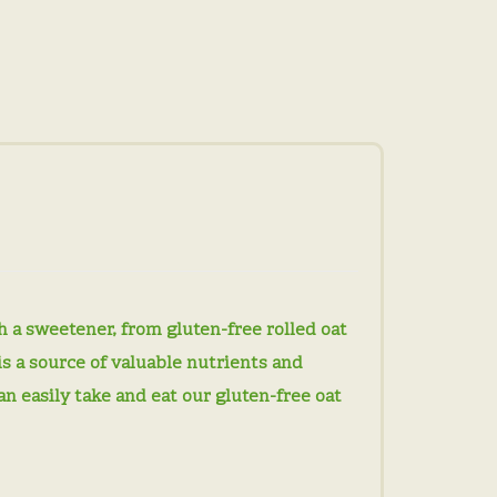
 a sweetener, from gluten-free rolled oat
is a source of valuable nutrients and
can easily take and eat our gluten-free oat