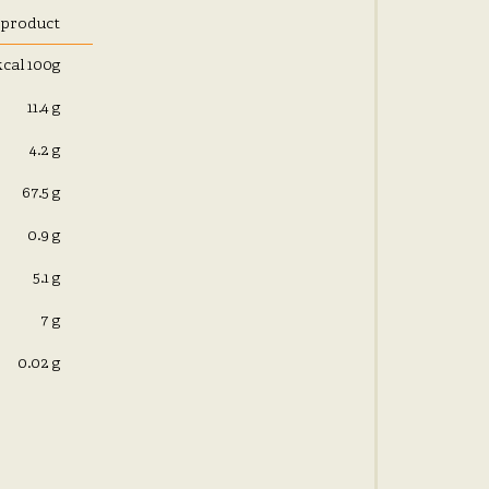
 product
kcal 100g
11.4 g
4.2 g
67.5 g
0.9 g
5.1 g
7 g
0.02 g