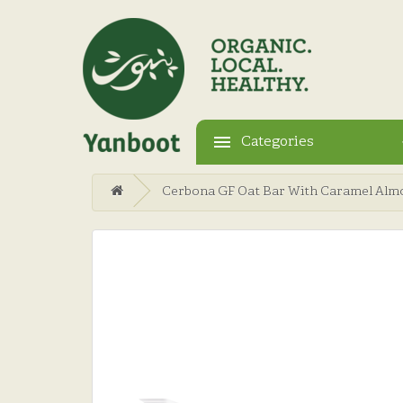
Categories
Cerbona GF Oat Bar With Caramel Alm