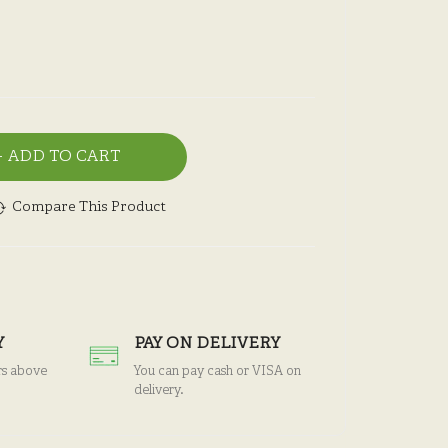
ADD TO CART
Compare This Product
Y
PAY ON DELIVERY
rs above
You can pay cash or VISA on
delivery.