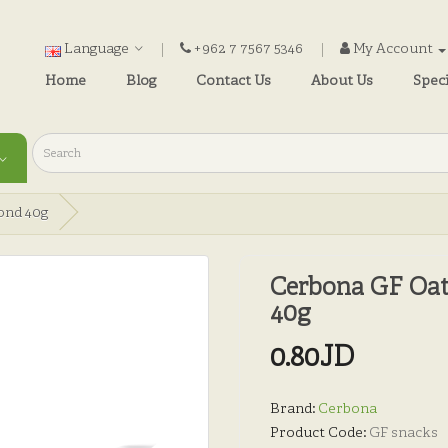
Language
+962 7 7567 5346
My Account
Home
Blog
Contact Us
About Us
Speci
ond 40g
Cerbona GF Oat
40g
0.80JD
Brand:
Cerbona
Product Code:
GF snacks