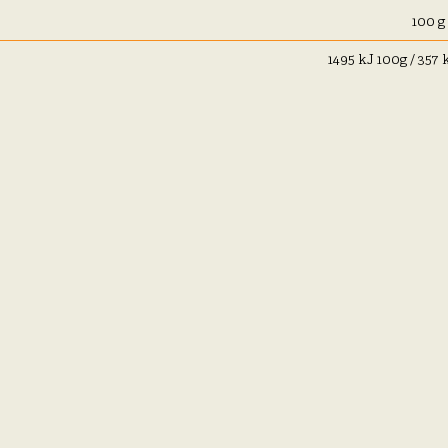
100 g
1495 kJ 100g / 357 