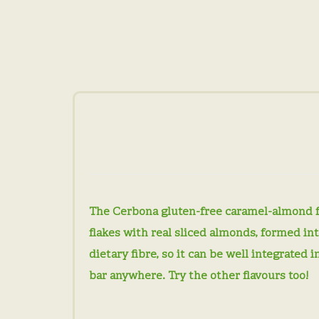
The Cerbona gluten-free caramel-almond fla
flakes with real sliced ​​almonds, formed i
dietary fibre, so it can be well integrated 
bar anywhere. Try the other flavours too!