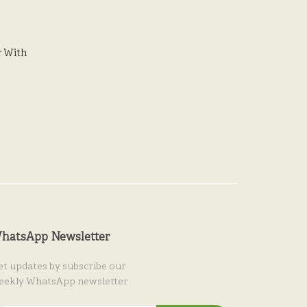
 With
hatsApp Newsletter
et updates by subscribe our
eekly WhatsApp newsletter