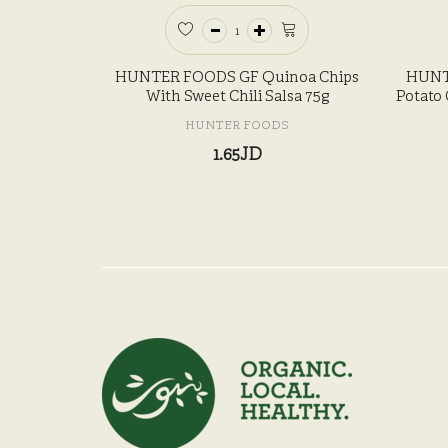
HUNTER FOODS GF Quinoa Chips
HUNT
With Sweet Chili Salsa 75g
Potato 
HUNTER FOODS
1.65JD