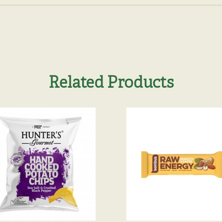
Related Products