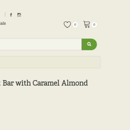
als
0
0
 Bar with Caramel Almond