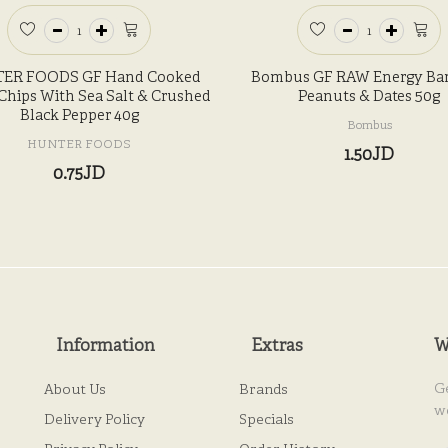
ER FOODS GF Hand Cooked
Bombus GF RAW Energy Bar
Chips With Sea Salt & Crushed
Peanuts & Dates 50g
Black Pepper 40g
Bombus
HUNTER FOODS
1.50JD
0.75JD
Information
Extras
W
G
About Us
Brands
w
Delivery Policy
Specials