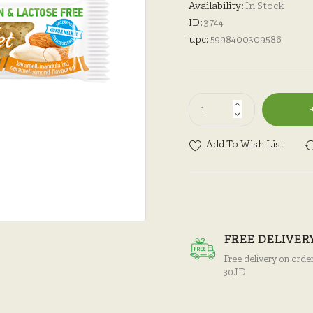
Availability:
In Stock
ID:
3744
upc:
5998400309586
Add To Wish List
FREE DELIVER
Free delivery on orde
30JD