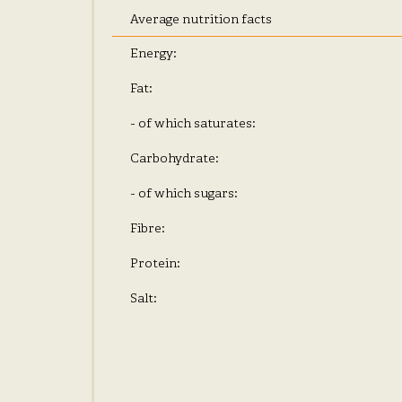
Average nutrition facts
Energy:
Fat:
- of which saturates:
Carbohydrate:
- of which sugars:
Fibre:
Protein:
Salt: