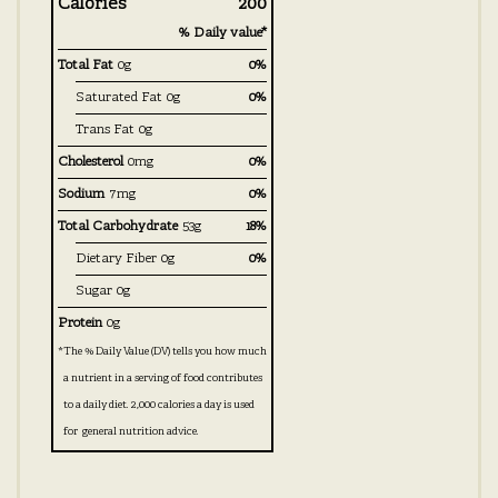
Calories
200
% Daily value*
Total Fat
0g
0%
Saturated Fat
0g
0%
Trans Fat
0g
Cholesterol
0mg
0%
Sodium
7mg
0%
Total Carbohydrate
53g
18%
Dietary Fiber
0g
0%
Sugar
0g
Protein
0g
*
The % Daily Value (DV) tells you how much
a nutrient in a serving of food contributes
to a daily diet. 2,000 calories a day is used
for general nutrition advice.