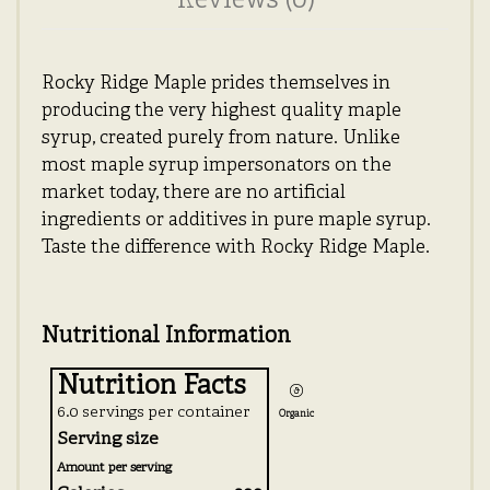
Reviews (0)
Rocky Ridge Maple prides themselves in
producing the very highest quality maple
syrup, created purely from nature. Unlike
most maple syrup impersonators on the
market today, there are no artificial
ingredients or additives in pure maple syrup.
Taste the difference with Rocky Ridge Maple.
Nutritional Information
Nutrition Facts
6.0 servings per container
Organic
Serving size
Amount per serving