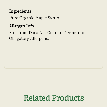
Ingredients
Pure Organic Maple Syrup .
Allergen Info
Free from Does Not Contain Declaration
Obligatory Allergens.
Related Products