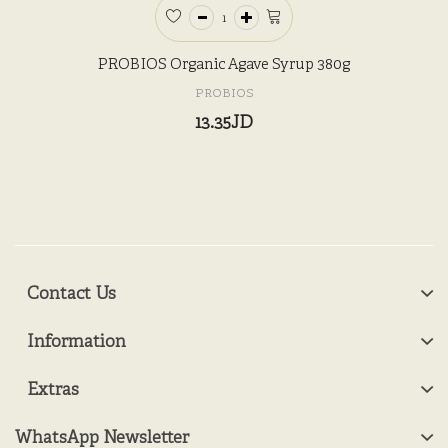
PROBIOS Organic Agave Syrup 380g
PROBIOS
13.35JD
Contact Us
Information
Extras
WhatsApp Newsletter