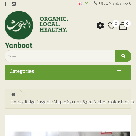
+962 7 7567 5346
0
0
Categories
Rocky Ridge Organic Maple Syrup 263ml Amber Color Rich Ta