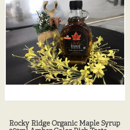
Rocky Ridge Organic Maple Syrup