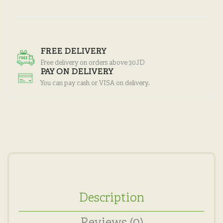
FREE DELIVERY
Free delivery on orders above 30JD
PAY ON DELIVERY
You can pay cash or VISA on delivery.
Description