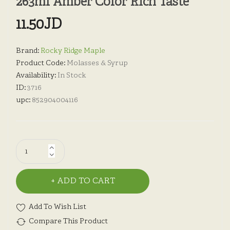
263ml Amber Color Rich Taste
11.50JD
Brand:
Rocky Ridge Maple
Product Code:
Molasses & Syrup
Availability:
In Stock
ID:
3716
upc:
852904004116
ADD TO CART
Add To Wish List
Compare This Product