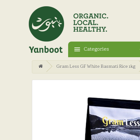
Categories
Gram Less GF White Basmati Rice 1kg