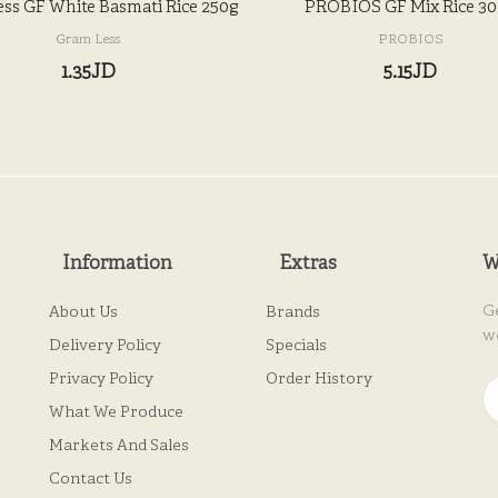
ss GF White Basmati Rice 250g
PROBIOS GF Mix Rice 3
Gram Less
PROBIOS
1.35JD
5.15JD
Information
Extras
W
G
About Us
Brands
w
Delivery Policy
Specials
Privacy Policy
Order History
What We Produce
Markets And Sales
Contact Us