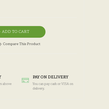
ADD TO CART
Compare This Product
Y
PAY ON DELIVERY
rs above
You can pay cash or VISA on
delivery.