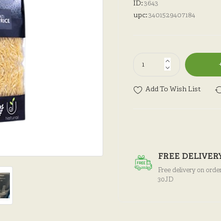
ID:
3643
upc:
3401529407184
Add To Wish List
FREE DELIVER
Free delivery on orde
30JD