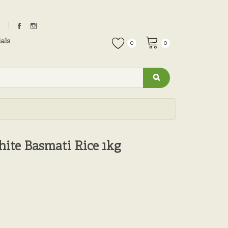
als
0
0
hite Basmati Rice 1kg