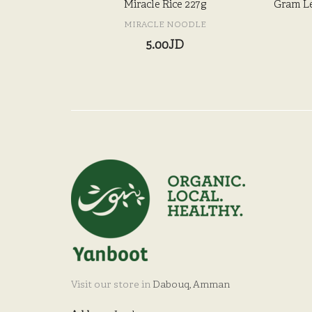
Miracle Rice 227g
Gram Le
MIRACLE NOODLE
5.00JD
Visit our store in
Dabouq, Amman