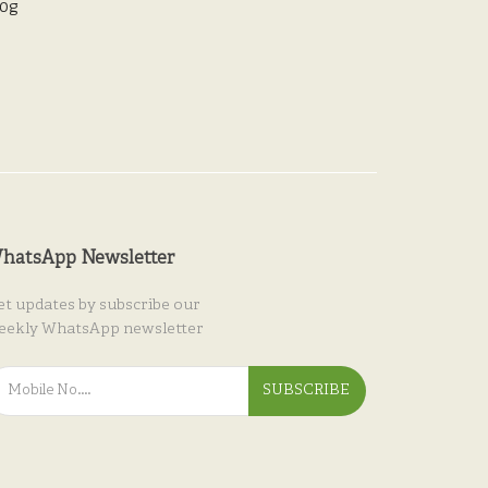
00g
hatsApp Newsletter
et updates by subscribe our
eekly WhatsApp newsletter
SUBSCRIBE