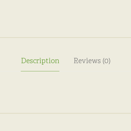
Description
Reviews (0)