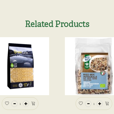
Related Products