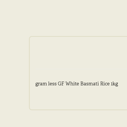
gram less GF White Basmati Rice 1kg