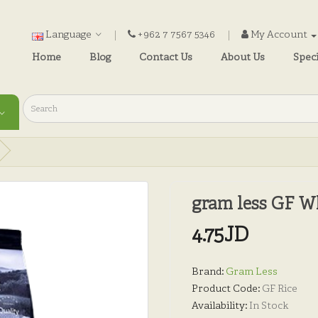
Language
+962 7 7567 5346
My Account
Home
Blog
Contact Us
About Us
Speci
gram less GF W
4.75JD
Brand:
Gram Less
Product Code:
GF Rice
Availability:
In Stock