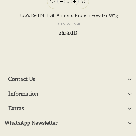
Bob's Red Mill GF Almond Protein Powder 397g
Bob's Red Mill
28.50JD
Contact Us
Information
Extras
WhatsApp Newsletter