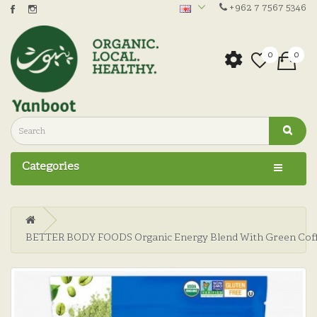
+962 7 7567 5346
0
0
Categories
BETTER BODY FOODS Organic Energy Blend With Green Coff