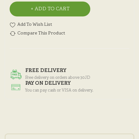
ADD TO CART
Add To Wish List
Compare This Product
FREE DELIVERY
Free delivery on orders above 30JD
PAY ON DELIVERY
You can pay cash or VISA on delivery.