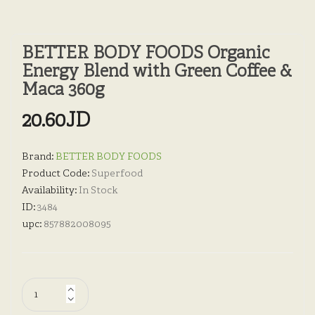
BETTER BODY FOODS Organic
Energy Blend with Green Coffee &
Maca 360g
20.60JD
Brand:
BETTER BODY FOODS
Product Code:
Superfood
Availability:
In Stock
ID:
3484
upc:
857882008095