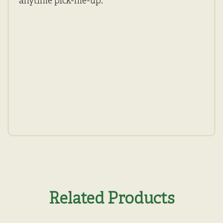
anytime pick-me-up.
Related Products