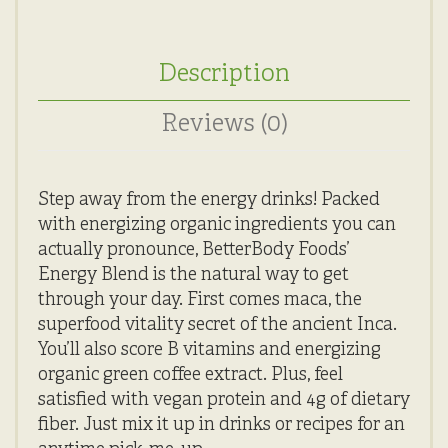
Description
Reviews (0)
Step away from the energy drinks! Packed
with energizing organic ingredients you can
actually pronounce, BetterBody Foods’
Energy Blend is the natural way to get
through your day. First comes maca, the
superfood vitality secret of the ancient Inca.
You’ll also score B vitamins and energizing
organic green coffee extract. Plus, feel
satisfied with vegan protein and 4g of dietary
fiber. Just mix it up in drinks or recipes for an