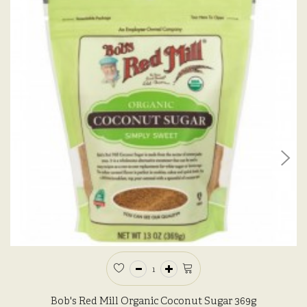
Bob's Red Mill Organic Coconut Sugar 369g