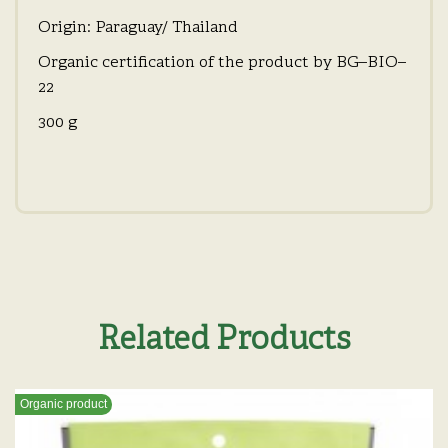
Origin: Paraguay/ Thailand
Organic certification of the product by BG–BIO–
22
300 g
Related Products
Organic product