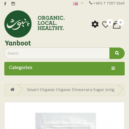
+962 7 7567 5346
0
0
Categories
Smart Organic Organic Demerara Sugar 300g