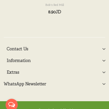
Bob's Red Mill
8.90JD
Contact Us
Information
Extras
WhatsApp Newsletter