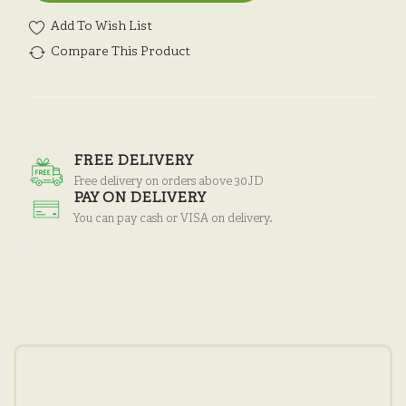
Add To Wish List
Compare This Product
FREE DELIVERY
Free delivery on orders above 30JD
PAY ON DELIVERY
You can pay cash or VISA on delivery.