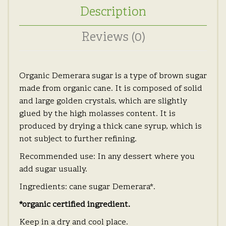
Description
Reviews (0)
Organic Demerara sugar is a type of brown sugar
made from organic cane. It is composed of solid
and large golden crystals, which are slightly
glued by the high molasses content. It is
produced by drying a thick cane syrup, which is
not subject to further refining.
Recommended use: In any dessert where you
add sugar usually.
Ingredients: cane sugar Demerara*.
*organic certified ingredient.
Keep in a dry and cool place.