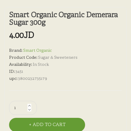
Smart Organic Organic Demerara
Sugar 300g
4.00JD
Brand:
Smart Organic
Product Code:
Sugar & Sweeteners
Availability:
In Stock
ID:
3451
upc:
3800232735179
ADD TO CART