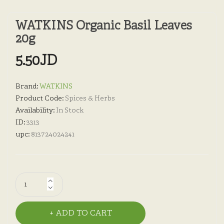
WATKINS Organic Basil Leaves
20g
5.50JD
Brand:
WATKINS
Product Code:
Spices & Herbs
Availability:
In Stock
ID:
3313
upc:
813724024241
ADD TO CART