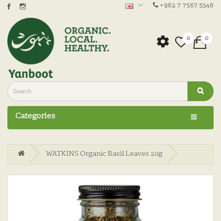
+962 7 7567 5346
0
0
Categories
WATKINS Organic Basil Leaves 20g