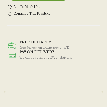
Add To Wish List
Compare This Product
FREE DELIVERY
Free delivery on orders above 30JD
PAY ON DELIVERY
You can pay cash or VISA on delivery.