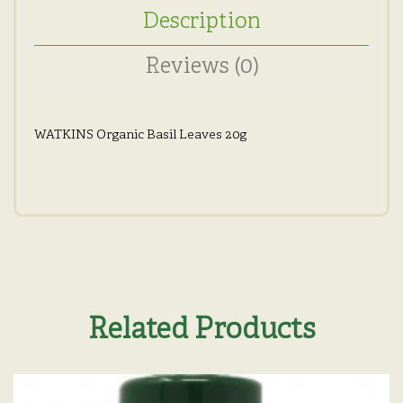
Description
Reviews (0)
WATKINS Organic Basil Leaves 20g
Related Products