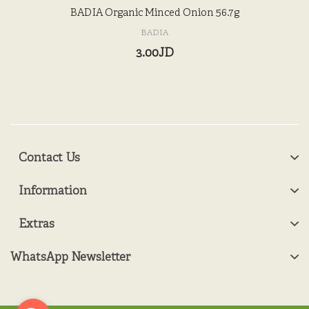
BADIA Organic Minced Onion 56.7g
BADIA
3.00JD
Contact Us
Information
Extras
WhatsApp Newsletter